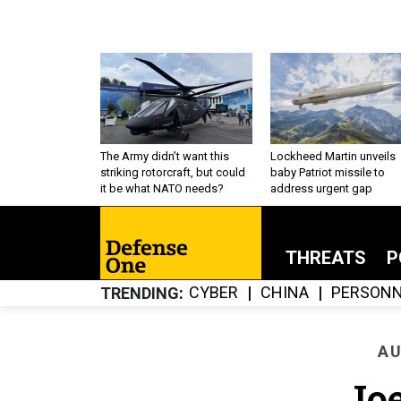
The Army didn’t want this
Lockheed Martin unveils
striking rotorcraft, but could
baby Patriot missile to
it be what NATO needs?
address urgent gap
THREATS
P
CYBER
CHINA
PERSONN
TRENDING
AU
Jo