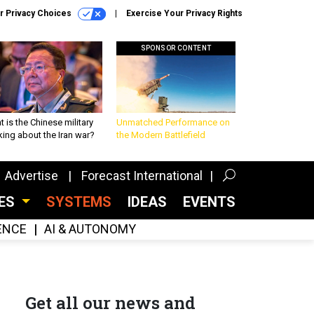
r Privacy Choices
Exercise Your Privacy Rights
SPONSOR CONTENT
 is the Chinese military
Unmatched Performance on
king about the Iran war?
the Modern Battlefield
Advertise
Forecast International
CES
SYSTEMS
IDEAS
EVENTS
GENCE
AI & AUTONOMY
Get all our news and