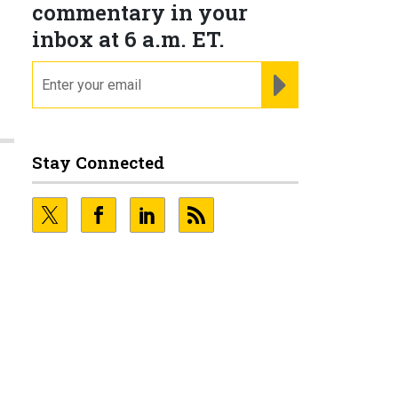
commentary in your
inbox at 6 a.m. ET.
email
REGISTER FOR NE
Stay Connected