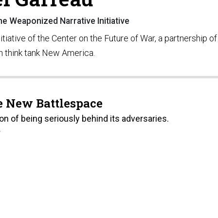
e Weaponized Narrative Initiative
iative of the Center on the Future of War, a partnership of
n think tank New America.
e New Battlespace
on of being seriously behind its adversaries.
7