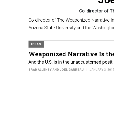
Co-director of Th
Co-director of The Weaponized Narrative Init
Arizona State University and the Washingto
IDEAS
Weaponized Narrative Is th
And the U.S. is in the unaccustomed positi
BRAD ALLENBY AND JOEL GARREAU
JANUARY 3, 201