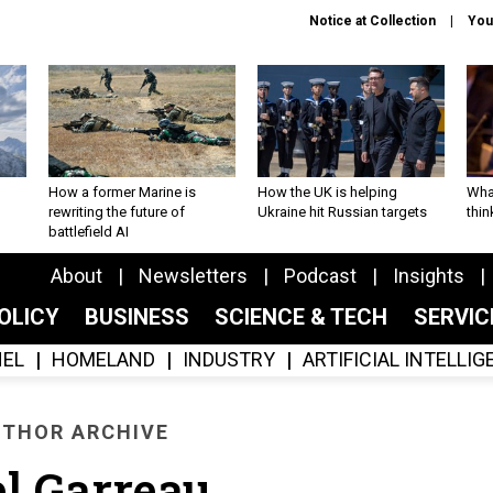
Notice at Collection
You
How a former Marine is
How the UK is helping
What
rewriting the future of
Ukraine hit Russian targets
thin
battlefield AI
About
Newsletters
Podcast
Insights
OLICY
BUSINESS
SCIENCE & TECH
SERVI
EL
HOMELAND
INDUSTRY
ARTIFICIAL INTELLI
THOR ARCHIVE
el Garreau