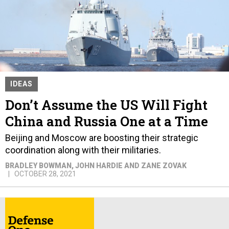
IDEAS
Don’t Assume the US Will Fight
China and Russia One at a Time
Beijing and Moscow are boosting their strategic
coordination along with their militaries.
BRADLEY BOWMAN, JOHN HARDIE AND ZANE ZOVAK
OCTOBER 28, 2021