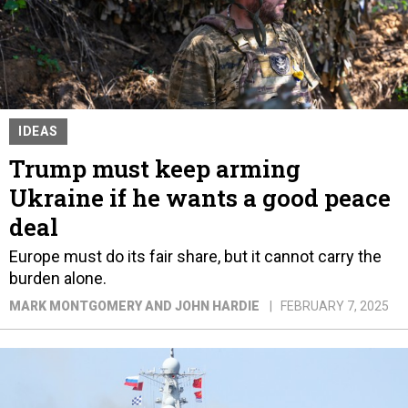
IDEAS
Trump must keep arming
Ukraine if he wants a good peace
deal
Europe must do its fair share, but it cannot carry the
burden alone.
MARK MONTGOMERY AND JOHN HARDIE
FEBRUARY 7, 2025