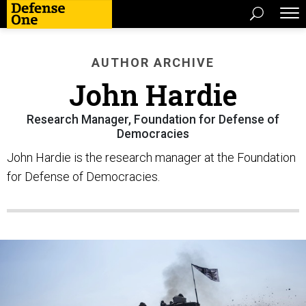
AUTHOR ARCHIVE
John Hardie
Research Manager, Foundation for Defense of
Democracies
John Hardie is the research manager at the Foundation
for Defense of Democracies.