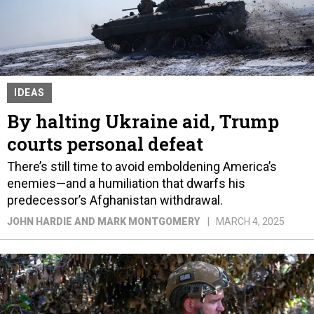
IDEAS
By halting Ukraine aid, Trump
courts personal defeat
There’s still time to avoid emboldening America’s
enemies—and a humiliation that dwarfs his
predecessor’s Afghanistan withdrawal.
JOHN HARDIE AND MARK MONTGOMERY
MARCH 4, 2025