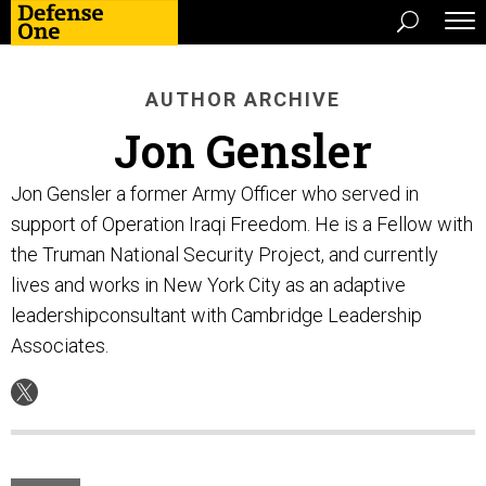
AUTHOR ARCHIVE
Jon Gensler
Jon Gensler a former Army Officer who served in
support of Operation Iraqi Freedom. He is a Fellow with
the Truman National Security Project, and currently
lives and works in New York City as an adaptive
leadershipconsultant with Cambridge Leadership
Associates.