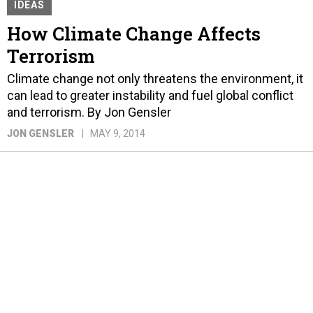
IDEAS
How Climate Change Affects
Terrorism
Climate change not only threatens the environment, it
can lead to greater instability and fuel global conflict
and terrorism. By Jon Gensler
JON GENSLER
MAY 9, 2014