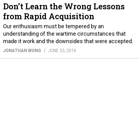
Don’t Learn the Wrong Lessons
from Rapid Acquisition
Our enthusiasm must be tempered by an
understanding of the wartime circumstances that
made it work and the downsides that were accepted.
JONATHAN WONG
JUNE 23, 2016