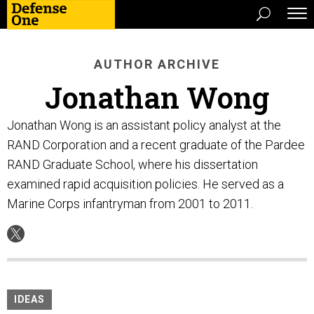
AUTHOR ARCHIVE
Jonathan Wong
Jonathan Wong is an assistant policy analyst at the
RAND Corporation and a recent graduate of the Pardee
RAND Graduate School, where his dissertation
examined rapid acquisition policies. He served as a
Marine Corps infantryman from 2001 to 2011.
IDEAS