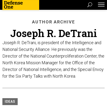
AUTHOR ARCHIVE
Joseph R. DeTrani
Joseph R. DeTrani, is president of the Intelligence and
National Security Alliance. He previously was the
Director of the National Counterproliferation Center, the
North Korea Mission Manager for the Office of the
Director of National Intelligence, and the Special Envoy
for the Six Party Talks with North Korea.
IDEAS