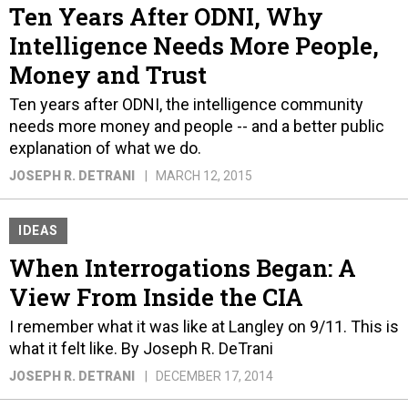
Ten Years After ODNI, Why
Intelligence Needs More People,
Money and Trust
Ten years after ODNI, the intelligence community
needs more money and people -- and a better public
explanation of what we do.
JOSEPH R. DETRANI
MARCH 12, 2015
IDEAS
When Interrogations Began: A
View From Inside the CIA
I remember what it was like at Langley on 9/11. This is
what it felt like. By Joseph R. DeTrani
JOSEPH R. DETRANI
DECEMBER 17, 2014