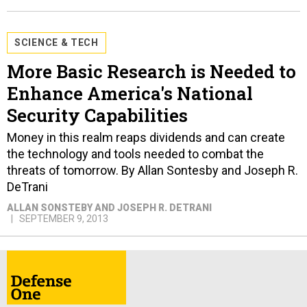
SCIENCE & TECH
More Basic Research is Needed to
Enhance America's National
Security Capabilities
Money in this realm reaps dividends and can create
the technology and tools needed to combat the
threats of tomorrow. By Allan Sontesby and Joseph R.
DeTrani
ALLAN SONSTEBY AND JOSEPH R. DETRANI
SEPTEMBER 9, 2013