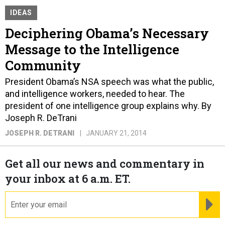
IDEAS
Deciphering Obama’s Necessary
Message to the Intelligence
Community
President Obama’s NSA speech was what the public,
and intelligence workers, needed to hear. The
president of one intelligence group explains why. By
Joseph R. DeTrani
JOSEPH R. DETRANI
JANUARY 21, 2014
Get all our news and commentary in
your inbox at 6 a.m. ET.
email
RE