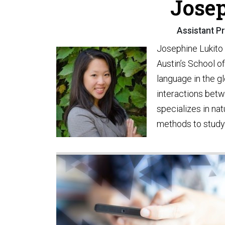
Josep
Assistant Pr
Josephine Lukito 
Austin’s School o
language in the g
interactions betw
specializes in na
methods to study