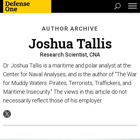
AUTHOR ARCHIVE
Joshua Tallis
Research Scientist, CNA
Dr. Joshua Tallis is a maritime and polar analyst at the
Center for Naval Analyses, and is the author of "The War
for Muddy Waters: Pirates, Terrorists, Traffickers, and
Maritime Insecurity." The views in this article do not
necessarily reflect those of his employer.