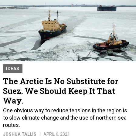
IDEAS
The Arctic Is No Substitute for
Suez. We Should Keep It That
Way.
One obvious way to reduce tensions in the region is
to slow climate change and the use of northern sea
routes.
JOSHUA TALLIS
APRIL 6, 2021