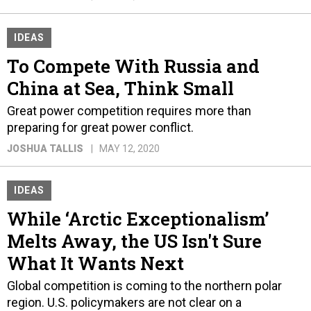
IDEAS
To Compete With Russia and
China at Sea, Think Small
Great power competition requires more than
preparing for great power conflict.
JOSHUA TALLIS
MAY 12, 2020
IDEAS
While ‘Arctic Exceptionalism’
Melts Away, the US Isn't Sure
What It Wants Next
Global competition is coming to the northern polar
region. U.S. policymakers are not clear on a