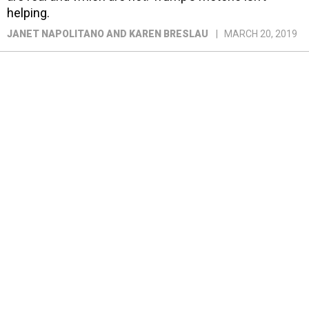
helping.
JANET NAPOLITANO AND KAREN BRESLAU
MARCH 20, 2019