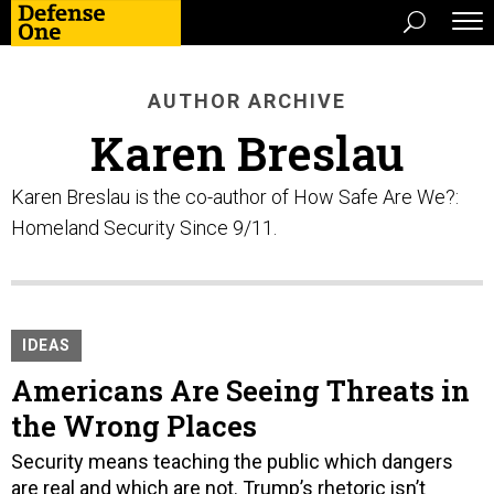
AUTHOR ARCHIVE
Karen Breslau
Karen Breslau is the co-author of How Safe Are We?:
Homeland Security Since 9/11.
IDEAS
Americans Are Seeing Threats in
the Wrong Places
Security means teaching the public which dangers
are real and which are not. Trump’s rhetoric isn’t