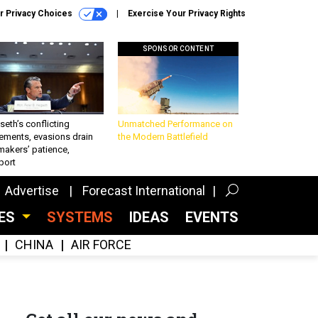
r Privacy Choices
Exercise Your Privacy Rights
SPONSOR CONTENT
eth’s conflicting
Unmatched Performance on
ements, evasions drain
the Modern Battlefield
makers’ patience,
port
Advertise
Forecast International
CES
SYSTEMS
IDEAS
EVENTS
CHINA
AIR FORCE