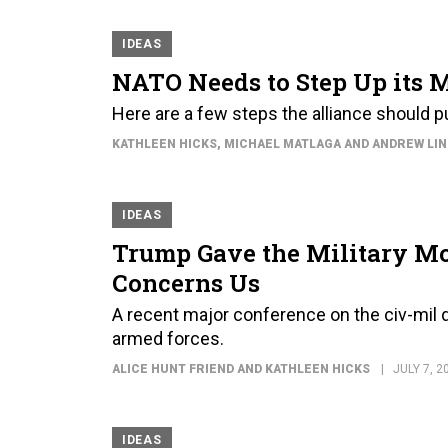
IDEAS
NATO Needs to Step Up its 
Here are a few steps the alliance should 
KATHLEEN HICKS, MICHAEL MATLAGA AND ANDREW LI
IDEAS
Trump Gave the Military Mo
Concerns Us
A recent major conference on the civ-mil 
armed forces.
ALICE HUNT FRIEND AND KATHLEEN HICKS
JULY 7, 2
IDEAS