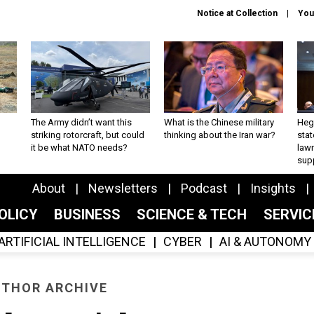
Notice at Collection
You
The Army didn’t want this
What is the Chinese military
Hegs
striking rotorcraft, but could
thinking about the Iran war?
stat
it be what NATO needs?
law
sup
About
Newsletters
Podcast
Insights
OLICY
BUSINESS
SCIENCE & TECH
SERVI
ARTIFICIAL INTELLIGENCE
CYBER
AI & AUTONOMY
THOR ARCHIVE