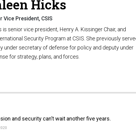
leen Hicks
r Vice President, CSIS
 is senior vice president, Henry A. Kissinger Chair, and
nternational Security Program at CSIS. She previously serv
ty under secretary of defense for policy and deputy under
se for strategy, plans, and forces.
ion and security can’t wait another five years.
2020