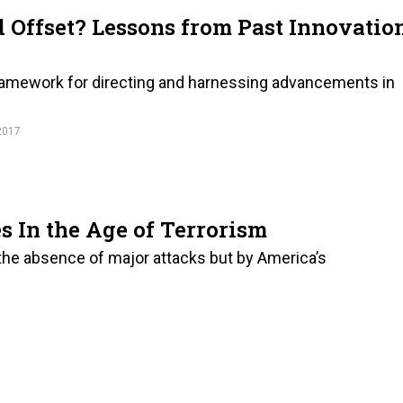
 Offset? Lessons from Past Innovatio
 framework for directing and harnessing advancements in
2017
s In the Age of Terrorism
 the absence of major attacks but by America’s