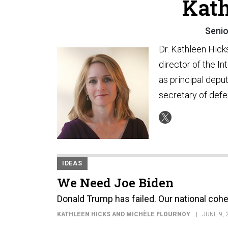
Kath
Senio
Dr. Kathleen Hicks
director of the I
as principal depu
secretary of defen
IDEAS
We Need Joe Biden
Donald Trump has failed. Our national cohes
KATHLEEN HICKS AND MICHÈLE FLOURNOY
JUNE 9, 