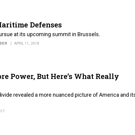
Maritime Defenses
pursue at its upcoming summit in Brussels.
NDER
APRIL 11, 2018
re Power, But Here’s What Really
divide revealed a more nuanced picture of America and it
017