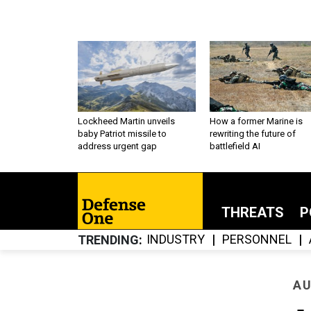
Lockheed Martin unveils
How a former Marine is
baby Patriot missile to
rewriting the future of
address urgent gap
battlefield AI
THREATS
P
INDUSTRY
PERSONNEL
TRENDING
AU