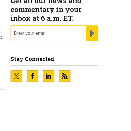
Get all our news and
commentary in your
inbox at 6 a.m. ET.
email
REGISTER FOR NE
ed
Stay Connected