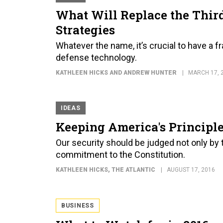
What Will Replace the Third
Strategies
Whatever the name, it’s crucial to have a
defense technology.
KATHLEEN HICKS AND ANDREW HUNTER
MARCH 17, 
IDEAS
Keeping America's Principle
Our security should be judged not only by
commitment to the Constitution.
KATHLEEN HICKS
, THE ATLANTIC
AUGUST 17, 2016
BUSINESS