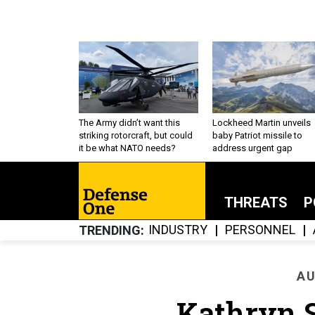
The Army didn’t want this
Lockheed Martin unveils
striking rotorcraft, but could
baby Patriot missile to
it be what NATO needs?
address urgent gap
THREATS
P
INDUSTRY
PERSONNEL
TRENDING
AU
Kathryn S