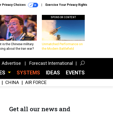
r Privacy Choices
Exercise Your Privacy Rights
SPONSOR CONTENT
 is the Chinese military
Unmatched Performance on
king about the Iran war?
the Modern Battlefield
Advertise
Forecast International
CES
SYSTEMS
IDEAS
EVENTS
CHINA
AIR FORCE
Get all our news and