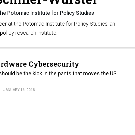
 the Potomac Institute for Policy Studies
icer at the Potomac Institute for Policy Studies, an
 policy research institute.
Hardware Cybersecurity
should be the kick in the pants that moves the US
JANUARY 16, 2018