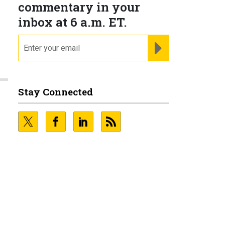
commentary in your
inbox at 6 a.m. ET.
email
REGISTER FOR NE
Stay Connected