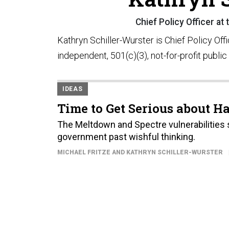
Chief Policy Officer at
Kathryn Schiller-Wurster is Chief Policy Off
independent, 501(c)(3), not-for-profit public
IDEAS
Time to Get Serious about 
The Meltdown and Spectre vulnerabilities 
government past wishful thinking.
MICHAEL FRITZE AND KATHRYN SCHILLER-WURSTER