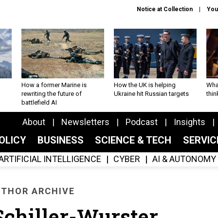
Notice at Collection
You
How a former Marine is
How the UK is helping
What
rewriting the future of
Ukraine hit Russian targets
thin
battlefield AI
About
Newsletters
Podcast
Insights
OLICY
BUSINESS
SCIENCE & TECH
SERVI
ARTIFICIAL INTELLIGENCE
CYBER
AI & AUTONOMY
THOR ARCHIVE
chiller-Wurster