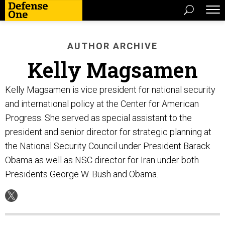
AUTHOR ARCHIVE
Kelly Magsamen
Kelly Magsamen is vice president for national security
and international policy at the Center for American
Progress. She served as special assistant to the
president and senior director for strategic planning at
the National Security Council under President Barack
Obama as well as NSC director for Iran under both
Presidents George W. Bush and Obama.