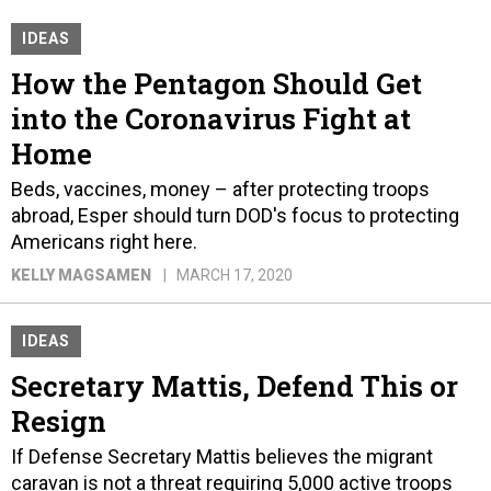
IDEAS
How the Pentagon Should Get
into the Coronavirus Fight at
Home
Beds, vaccines, money – after protecting troops
abroad, Esper should turn DOD's focus to protecting
Americans right here.
KELLY MAGSAMEN
MARCH 17, 2020
IDEAS
Secretary Mattis, Defend This or
Resign
If Defense Secretary Mattis believes the migrant
caravan is not a threat requiring 5,000 active troops