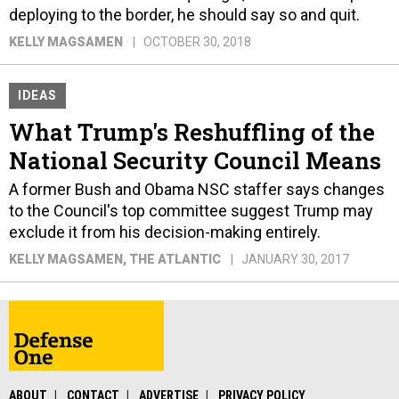
deploying to the border, he should say so and quit.
KELLY MAGSAMEN
OCTOBER 30, 2018
IDEAS
What Trump's Reshuffling of the
National Security Council Means
A former Bush and Obama NSC staffer says changes
to the Council's top committee suggest Trump may
exclude it from his decision-making entirely.
KELLY MAGSAMEN
, THE ATLANTIC
JANUARY 30, 2017
ABOUT
CONTACT
ADVERTISE
PRIVACY POLICY