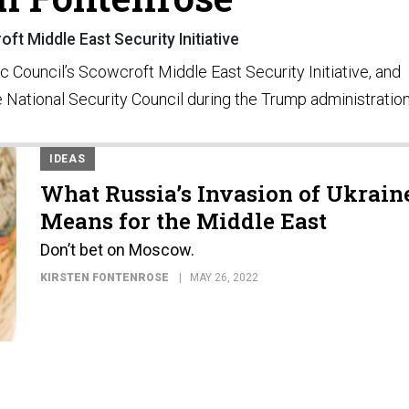
ft Middle East Security Initiative
ic Council’s Scowcroft Middle East Security Initiative, and
he National Security Council during the Trump administration
IDEAS
What Russia’s Invasion of Ukrain
Means for the Middle East
Don’t bet on Moscow.
KIRSTEN FONTENROSE
MAY 26, 2022