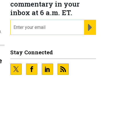
commentary in your
inbox at 6 a.m. ET.
email
REGISTER FOR NE
.
Stay Connected
e