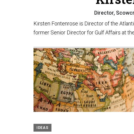
Director, Scowcro
Kirsten Fontenrose is Director of the Atlant
former Senior Director for Gulf Affairs at t
IDEAS