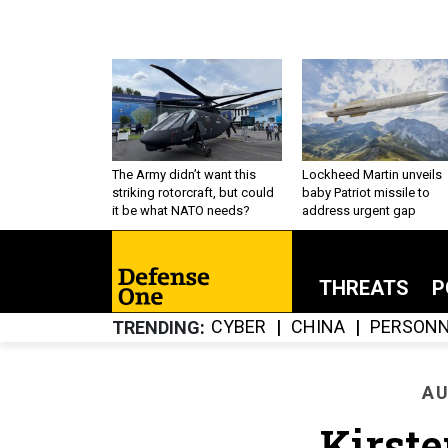
The Army didn’t want this
Lockheed Martin unveils
striking rotorcraft, but could
baby Patriot missile to
it be what NATO needs?
address urgent gap
THREATS
P
CYBER
CHINA
PERSONN
TRENDING
AU
Kirste