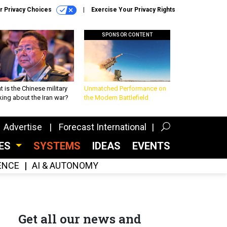
r Privacy Choices
Exercise Your Privacy Rights
SPONSOR CONTENT
 is the Chinese military
Unmatched Performance on
king about the Iran war?
the Modern Battlefield
Advertise
Forecast International
CES
SYSTEMS
IDEAS
EVENTS
GENCE
AI & AUTONOMY
Get all our news and