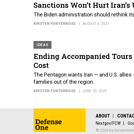
Sanctions Won’t Hurt Iran’
The Biden administration should rethink its
KIRSTEN FONTENROSE
AUGUST 5, 2021
IDEAS
Ending Accompanied Tours to
Cost
The Pentagon wants Iran — and U.S. allies —
families out of the region.
KIRSTEN FONTENROSE
JUNE 20, 2020
ABOUT
CONTA
Nextgov/FCW
Gov
© 2026 by Government 