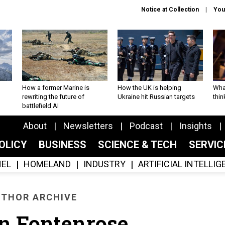
Notice at Collection
You
How a former Marine is
How the UK is helping
What
rewriting the future of
Ukraine hit Russian targets
thin
battlefield AI
About
Newsletters
Podcast
Insights
OLICY
BUSINESS
SCIENCE & TECH
SERVI
EL
HOMELAND
INDUSTRY
ARTIFICIAL INTELLI
THOR ARCHIVE
n Fontenrose