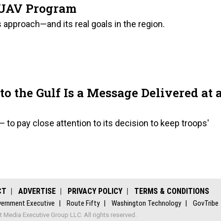
s UAV Program
 approach—and its real goals in the region.
 the Gulf Is a Message Delivered at 
 to pay close attention to its decision to keep troops'
CT
ADVERTISE
PRIVACY POLICY
TERMS & CONDITIONS
ernment Executive
Route Fifty
Washington Technology
GovTribe
Media Executive Group LLC. All rights reserved.