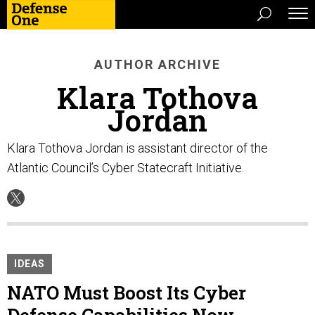
AUTHOR ARCHIVE
Klara Tothova
Jordan
Klara Tothova Jordan is assistant director of the
Atlantic Council’s Cyber Statecraft Initiative.
IDEAS
NATO Must Boost Its Cyber