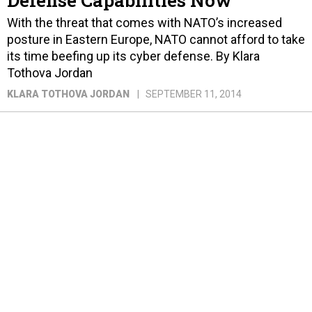
Defense Capabilities Now
With the threat that comes with NATO’s increased
posture in Eastern Europe, NATO cannot afford to take
its time beefing up its cyber defense. By Klara
Tothova Jordan
KLARA TOTHOVA JORDAN
SEPTEMBER 11, 2014