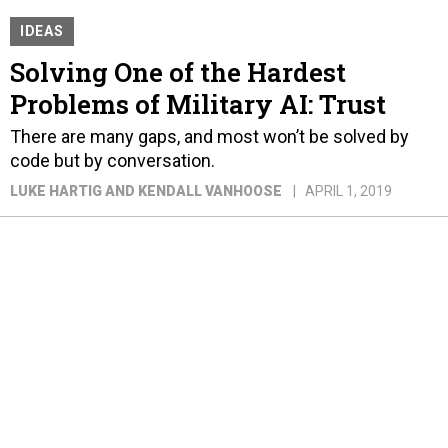
IDEAS
Solving One of the Hardest
Problems of Military AI: Trust
There are many gaps, and most won’t be solved by
code but by conversation.
LUKE HARTIG AND KENDALL VANHOOSE
APRIL 1, 2019