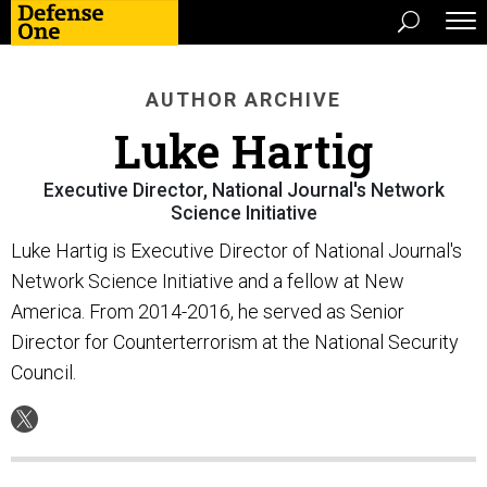
AUTHOR ARCHIVE
Luke Hartig
Executive Director, National Journal's Network
Science Initiative
Luke Hartig is Executive Director of National Journal's
Network Science Initiative and a fellow at New
America. From 2014-2016, he served as Senior
Director for Counterterrorism at the National Security
Council.