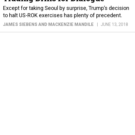
Except for taking Seoul by surprise, Trump’s decision
to halt US-ROK exercises has plenty of precedent.
JAMES SIEBENS AND MACKENZIE MANDILE
JUNE 13, 2018