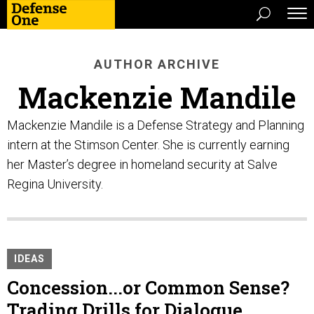
AUTHOR ARCHIVE
Mackenzie Mandile
Mackenzie Mandile is a Defense Strategy and Planning
intern at the Stimson Center. She is currently earning
her Master’s degree in homeland security at Salve
Regina University.
IDEAS
Concession...or Common Sense?
Trading Drills for Dialogue