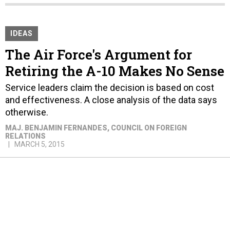
IDEAS
The Air Force's Argument for
Retiring the A-10 Makes No Sense
Service leaders claim the decision is based on cost
and effectiveness. A close analysis of the data says
otherwise.
MAJ. BENJAMIN FERNANDES
, COUNCIL ON FOREIGN
RELATIONS
MARCH 5, 2015