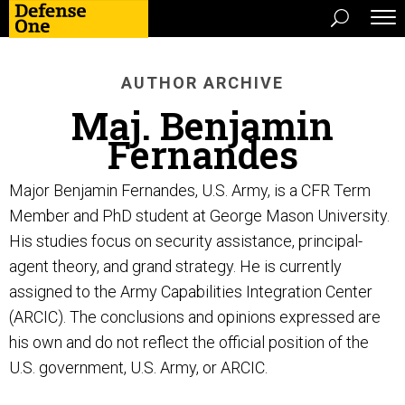
AUTHOR ARCHIVE
Maj. Benjamin
Fernandes
Major Benjamin Fernandes, U.S. Army, is a CFR Term
Member and PhD student at George Mason University.
His studies focus on security assistance, principal-
agent theory, and grand strategy. He is currently
assigned to the Army Capabilities Integration Center
(ARCIC). The conclusions and opinions expressed are
his own and do not reflect the official position of the
U.S. government, U.S. Army, or ARCIC.