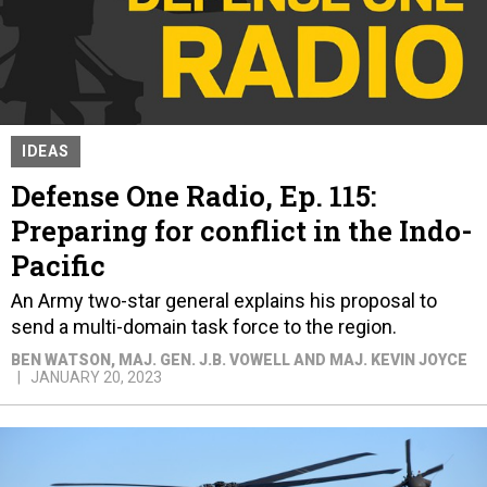
IDEAS
Defense One Radio, Ep. 115:
Preparing for conflict in the Indo-
Pacific
An Army two-star general explains his proposal to
send a multi-domain task force to the region.
BEN WATSON, MAJ. GEN. J.B. VOWELL AND MAJ. KEVIN JOYCE
JANUARY 20, 2023