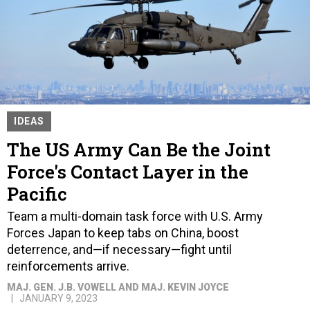
IDEAS
The US Army Can Be the Joint
Force's Contact Layer in the
Pacific
Team a multi-domain task force with U.S. Army
Forces Japan to keep tabs on China, boost
deterrence, and—if necessary—fight until
reinforcements arrive.
MAJ. GEN. J.B. VOWELL AND MAJ. KEVIN JOYCE
JANUARY 9, 2023