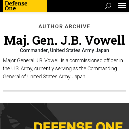
AUTHOR ARCHIVE
Maj. Gen. J.B. Vowell
Commander, United States Army Japan
Major General J.B. Vowell is a commissioned officer in
the U.S. Army, currently serving as the Commanding
General of United States Army Japan.