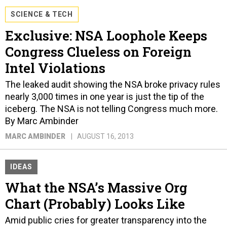
SCIENCE & TECH
Exclusive: NSA Loophole Keeps
Congress Clueless on Foreign
Intel Violations
The leaked audit showing the NSA broke privacy rules
nearly 3,000 times in one year is just the tip of the
iceberg. The NSA is not telling Congress much more.
By Marc Ambinder
MARC AMBINDER
AUGUST 16, 2013
IDEAS
What the NSA’s Massive Org
Chart (Probably) Looks Like
Amid public cries for greater transparency into the