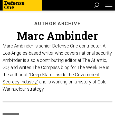
AUTHOR ARCHIVE
Marc Ambinder
Marc Ambinder is senior Defense One contributor. A
Los-Angeles-based writer who covers national security,
Ambinder is also a contributing editor at The Atlantic,
GQ, and writes The Compass blog for The Week. He is
the author of
"Deep State: Inside the Government
Secrecy Industry,"
and is working on a history of Cold
War nuclear strategy.