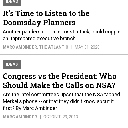
IDEAS
It’s Time to Listen to the
Doomsday Planners
Another pandemic, or a terrorist attack, could cripple
an unprepared executive branch.
MARC AMBINDER
, THE ATLANTIC
MAY 31, 2020
IDEAS
Congress vs the President: Who
Should Make the Calls on NSA?
Are the intel committees upset that the NSA tapped
Merkel's phone -- or that they didn't know about it
first? By Marc Ambinder
MARC AMBINDER
OCTOBER 29, 2013