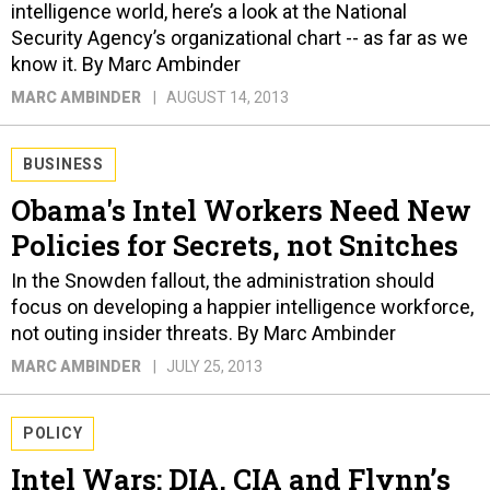
intelligence world, here’s a look at the National
Security Agency’s organizational chart -- as far as we
know it. By Marc Ambinder
MARC AMBINDER
AUGUST 14, 2013
BUSINESS
Obama's Intel Workers Need New
Policies for Secrets, not Snitches
In the Snowden fallout, the administration should
focus on developing a happier intelligence workforce,
not outing insider threats. By Marc Ambinder
MARC AMBINDER
JULY 25, 2013
POLICY
Intel Wars: DIA, CIA and Flynn’s