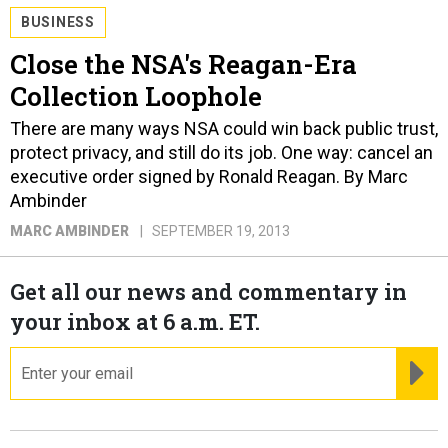
BUSINESS
Close the NSA's Reagan-Era
Collection Loophole
There are many ways NSA could win back public trust,
protect privacy, and still do its job. One way: cancel an
executive order signed by Ronald Reagan. By Marc
Ambinder
MARC AMBINDER
SEPTEMBER 19, 2013
Get all our news and commentary in
your inbox at 6 a.m. ET.
email
RE