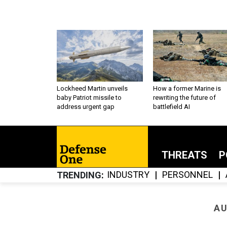
Lockheed Martin unveils
How a former Marine is
baby Patriot missile to
rewriting the future of
address urgent gap
battlefield AI
THREATS
P
INDUSTRY
PERSONNEL
TRENDING
AU