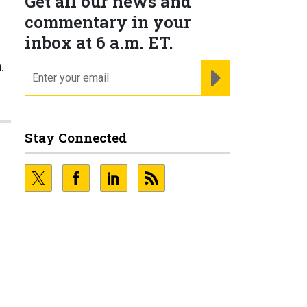
Get all our news and
commentary in your
inbox at 6 a.m. ET.
.
email
REGISTER FOR NE
Stay Connected