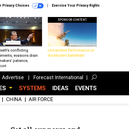
r Privacy Choices
Exercise Your Privacy Rights
SPONSOR CONTENT
eth’s conflicting
Unmatched Performance on
ements, evasions drain
the Modern Battlefield
makers’ patience,
port
Advertise
Forecast International
CES
SYSTEMS
IDEAS
EVENTS
CHINA
AIR FORCE