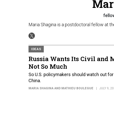
Mar
fello
Maria Shagina is a postdoctoral fellow at th
IDEAS
Russia Wants Its Civil and M
Not So Much
So U.S. policymakers should watch out for 
China.
MARIA SHAGINA AND MATHIEU BOULEGUE
JULY 9, 2