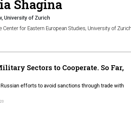
ia Shagina
w, University of Zurich
e Center for Eastern European Studies, University of Zurich
ilitary Sectors to Cooperate. So Far,
Russian efforts to avoid sanctions through trade with
020