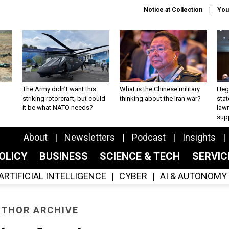
Notice at Collection
You
The Army didn’t want this
What is the Chinese military
Hegs
striking rotorcraft, but could
thinking about the Iran war?
stat
it be what NATO needs?
law
sup
About
Newsletters
Podcast
Insights
OLICY
BUSINESS
SCIENCE & TECH
SERVI
ARTIFICIAL INTELLIGENCE
CYBER
AI & AUTONOMY
THOR ARCHIVE