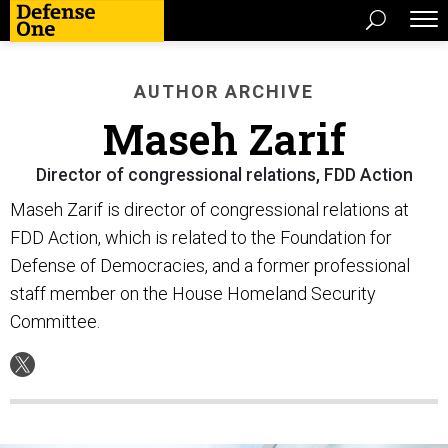
AUTHOR ARCHIVE
Maseh Zarif
Director of congressional relations, FDD Action
Maseh Zarif is director of congressional relations at
FDD Action, which is related to the Foundation for
Defense of Democracies, and a former professional
staff member on the House Homeland Security
Committee.