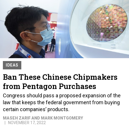
IDEAS
Ban These Chinese Chipmakers
from Pentagon Purchases
Congress should pass a proposed expansion of the
law that keeps the federal government from buying
certain companies’ products.
MASEH ZARIF AND MARK MONTGOMERY
NOVEMBER 17, 2022