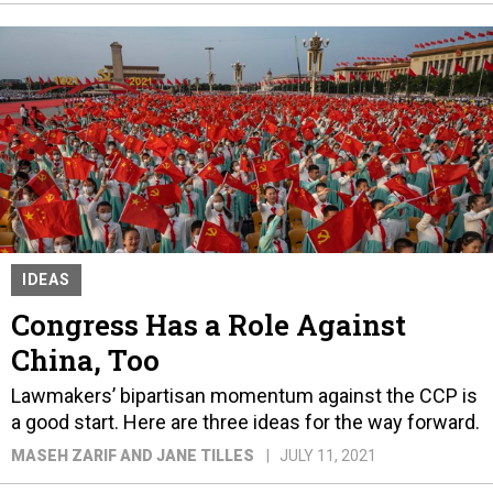
IDEAS
Congress Has a Role Against
China, Too
Lawmakers’ bipartisan momentum against the CCP is
a good start. Here are three ideas for the way forward.
MASEH ZARIF AND JANE TILLES
JULY 11, 2021