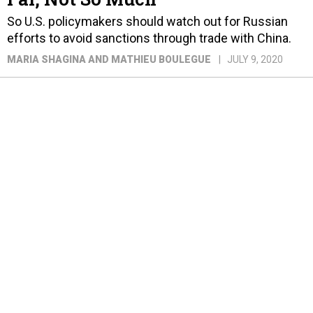
So U.S. policymakers should watch out for Russian
efforts to avoid sanctions through trade with China.
MARIA SHAGINA AND MATHIEU BOULEGUE
JULY 9, 2020