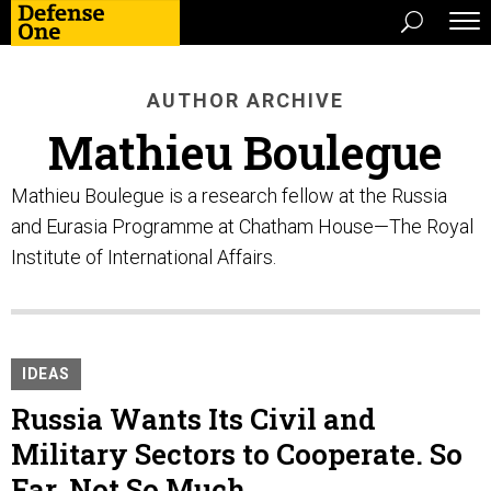
AUTHOR ARCHIVE
Mathieu Boulegue
Mathieu Boulegue is a research fellow at the Russia
and Eurasia Programme at Chatham House—The Royal
Institute of International Affairs.
IDEAS
Russia Wants Its Civil and
Military Sectors to Cooperate. So
Far, Not So Much