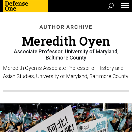
AUTHOR ARCHIVE
Meredith Oyen
Associate Professor, University of Maryland,
Baltimore County
Meredith Oyen is Associate Professor of History and
Asian Studies, University of Maryland, Baltimore County.