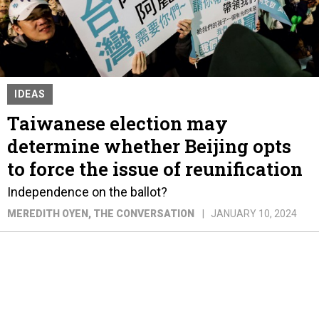
IDEAS
Taiwanese election may
determine whether Beijing opts
to force the issue of reunification
Independence on the ballot?
MEREDITH OYEN
, THE CONVERSATION
JANUARY 10, 2024