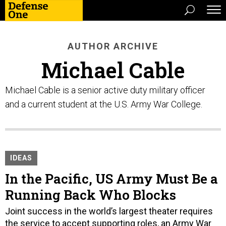
AUTHOR ARCHIVE
Michael Cable
Michael Cable is a senior active duty military officer
and a current student at the U.S. Army War College.
IDEAS
In the Pacific, US Army Must Be a
Running Back Who Blocks
Joint success in the world’s largest theater requires
the service to accept supporting roles, an Army War