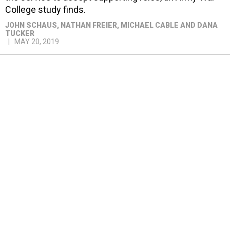
College study finds.
JOHN SCHAUS, NATHAN FREIER, MICHAEL CABLE AND DANA
TUCKER
MAY 20, 2019