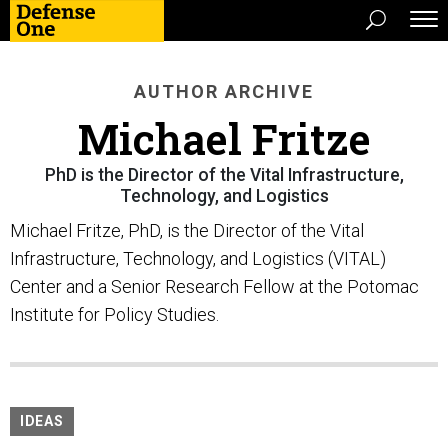
AUTHOR ARCHIVE
Michael Fritze
PhD is the Director of the Vital Infrastructure,
Technology, and Logistics
Michael Fritze, PhD, is the Director of the Vital
Infrastructure, Technology, and Logistics (VITAL)
Center and a Senior Research Fellow at the Potomac
Institute for Policy Studies.
IDEAS