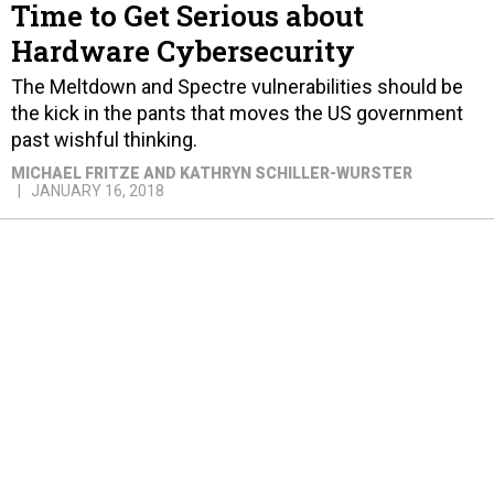
Time to Get Serious about
Hardware Cybersecurity
The Meltdown and Spectre vulnerabilities should be
the kick in the pants that moves the US government
past wishful thinking.
MICHAEL FRITZE AND KATHRYN SCHILLER-WURSTER
JANUARY 16, 2018