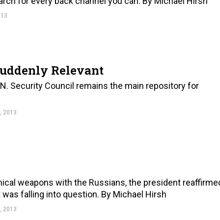
search for every back channel you can. By Michael Hirsh
013
Suddenly Relevant
N. Security Council remains the main repository for
, 2013
ical weapons with the Russians, the president reaffirme
t was falling into question. By Michael Hirsh
, 2013