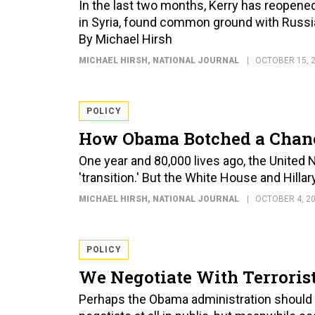
In the last two months, Kerry has reopen
in Syria, found common ground with Russia 
By Michael Hirsh
MICHAEL HIRSH
, NATIONAL JOURNAL
OCTOBER 15, 
POLICY
How Obama Botched a Chance
One year and 80,000 lives ago, the United
'transition.' But the White House and Hillar
MICHAEL HIRSH
, NATIONAL JOURNAL
OCTOBER 4, 2
POLICY
We Negotiate With Terroris
Perhaps the Obama administration should ado