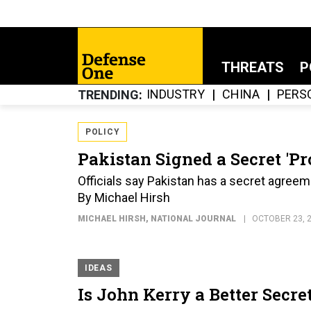
THREATS
P
INDUSTRY
CHINA
PERS
TRENDING
POLICY
Pakistan Signed a Secret 'P
Officials say Pakistan has a secret agreem
By Michael Hirsh
MICHAEL HIRSH
, NATIONAL JOURNAL
OCTOBER 23, 
IDEAS
Is John Kerry a Better Secre