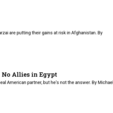
ai are putting their gains at risk in Afghanistan. By
No Allies in Egypt
l American partner, but he's not the answer. By Michae