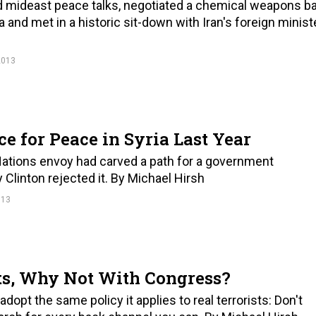
ed mideast peace talks, negotiated a chemical weapons b
and met in a historic sit-down with Iran's foreign ministe
2013
 for Peace in Syria Last Year
 Nations envoy had carved a path for a government
y Clinton rejected it. By Michael Hirsh
013
ts, Why Not With Congress?
pt the same policy it applies to real terrorists: Don't