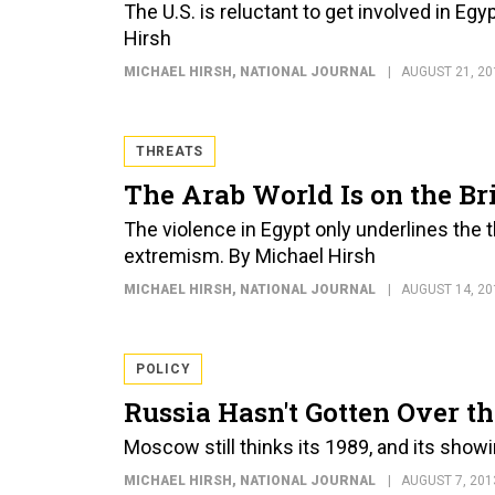
The U.S. is reluctant to get involved in Eg
Hirsh
MICHAEL HIRSH
, NATIONAL JOURNAL
AUGUST 21, 20
THREATS
The Arab World Is on the Br
The violence in Egypt only underlines the 
extremism. By Michael Hirsh
MICHAEL HIRSH
, NATIONAL JOURNAL
AUGUST 14, 20
POLICY
Russia Hasn't Gotten Over t
Moscow still thinks its 1989, and its show
MICHAEL HIRSH
, NATIONAL JOURNAL
AUGUST 7, 201