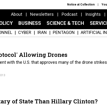
Notice at Collection
You
About
Newsletters
Podcast
Insights
OLICY
BUSINESS
SCIENCE & TECH
SERVI
ONNEL
CYBER
IRAN
PENTAGON
ARTIFICIAL 
rotocol' Allowing Drones
ent with the U.S. that approves many of the drone strikes
2013
tary of State Than Hillary Clinton?