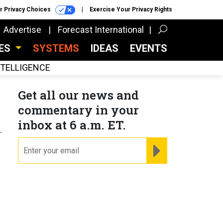
r Privacy Choices
Exercise Your Privacy Rights
Advertise
Forecast International
CES
SYSTEMS
IDEAS
EVENTS
INTELLIGENCE
Get all our news and
commentary in your
inbox at 6 a.m. ET.
.
email
REGISTER FOR NE