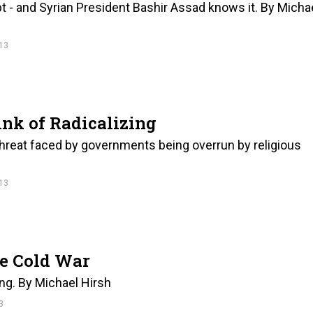
ypt - and Syrian President Bashir Assad knows it. By Micha
13
ink of Radicalizing
threat faced by governments being overrun by religious
13
he Cold War
ing. By Michael Hirsh
3