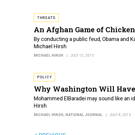
THREATS
An Afghan Game of Chicken
By conducting a public feud, Obama and Karz
Michael Hirsh
MICHAEL HIRSH
JULY 15, 2013
POLICY
Why Washington Will Have 
Mohammed ElBaradei may sound like an idea
Hirsh
MICHAEL HIRSH
, NATIONAL JOURNAL
JULY 8, 2013