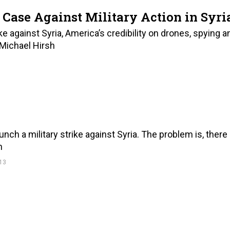
 Case Against Military Action in Syri
ke against Syria, America’s credibility on drones, spying a
 Michael Hirsh
ch a military strike against Syria. The problem is, there
h
13