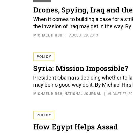
Drones, Spying, Iraq and the
When it comes to building a case for a stri
the invasion of Iraq may get in the way. By
MICHAEL HIRSH
AUGUST 29, 2013
POLICY
Syria: Mission Impossible?
President Obama is deciding whether to laun
may be no good way do it. By Michael Hirs
MICHAEL HIRSH
, NATIONAL JOURNAL
AUGUST 27, 20
POLICY
How Egypt Helps Assad