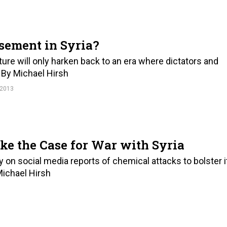
sement in Syria?
ature will only harken back to an era where dictators and
. By Michael Hirsh
 2013
e the Case for War with Syria
y on social media reports of chemical attacks to bolster i
 Michael Hirsh