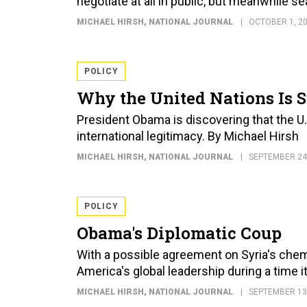
negotiate at all in public, but meanwhile 
MICHAEL HIRSH
, NATIONAL JOURNAL
OCTOBER 1, 2
POLICY
Why the United Nations Is 
President Obama is discovering that the U.
international legitimacy. By Michael Hirsh
MICHAEL HIRSH
, NATIONAL JOURNAL
SEPTEMBER 24
POLICY
Obama's Diplomatic Coup
With a possible agreement on Syria's chem
America's global leadership during a time i
MICHAEL HIRSH
, NATIONAL JOURNAL
SEPTEMBER 13