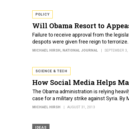
POLICY
Will Obama Resort to Appea
Failure to receive approval from the legisl
despots were given free reign to terrorize
MICHAEL HIRSH
, NATIONAL JOURNAL
SEPTEMBER 3,
SCIENCE & TECH
How Social Media Helps Mak
The Obama administration is relying heavil
case for a military strike against Syria. By
MICHAEL HIRSH
AUGUST 31, 2013
IDEAS