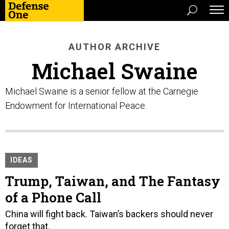
AUTHOR ARCHIVE
Michael Swaine
Michael Swaine is a senior fellow at the Carnegie
Endowment for International Peace.
IDEAS
Trump, Taiwan, and The Fantasy
of a Phone Call
China will fight back. Taiwan’s backers should never
forget that.