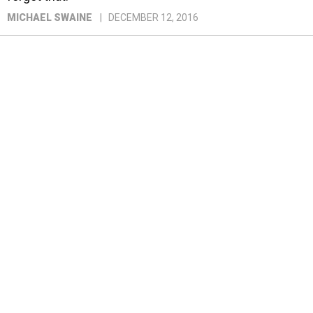
MICHAEL SWAINE
DECEMBER 12, 2016