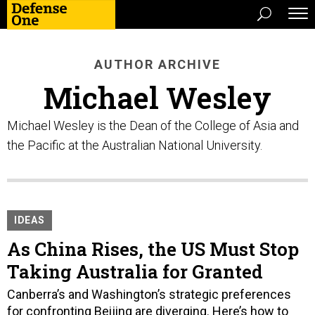
AUTHOR ARCHIVE
Michael Wesley
Michael Wesley is the Dean of the College of Asia and
the Pacific at the Australian National University.
IDEAS
As China Rises, the US Must Stop
Taking Australia for Granted
Canberra’s and Washington’s strategic preferences
for confronting Beijing are diverging. Here’s how to