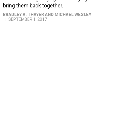
bring them back together.
BRADLEY A. THAYER AND MICHAEL WESLEY
SEPTEMBER 1, 2017