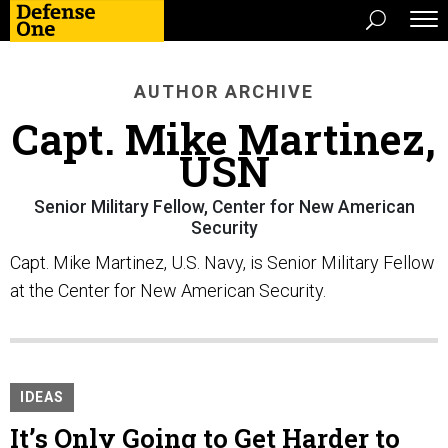
AUTHOR ARCHIVE
Capt. Mike Martinez,
USN
Senior Military Fellow, Center for New American
Security
Capt. Mike Martinez, U.S. Navy, is Senior Military Fellow
at the Center for New American Security.
IDEAS
It’s Only Going to Get Harder to