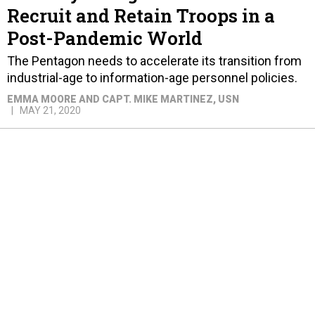
Recruit and Retain Troops in a
Post-Pandemic World
The Pentagon needs to accelerate its transition from
industrial-age to information-age personnel policies.
EMMA MOORE AND CAPT. MIKE MARTINEZ, USN
MAY 21, 2020