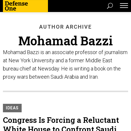
AUTHOR ARCHIVE
Mohamad Bazzi
Mohamad Bazzi is an associate professor of journalism
at New York University and a former Middle East
bureau chief at Newsday. He is writing a book on the
proxy wars between Saudi Arabia and Iran.
IDEAS
Congress Is Forcing a Reluctant
White House to Confront Saudi