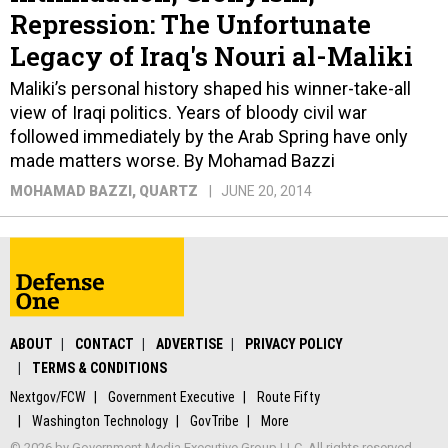
Repression: The Unfortunate
Legacy of Iraq's Nouri al-Maliki
Maliki’s personal history shaped his winner-take-all
view of Iraqi politics. Years of bloody civil war
followed immediately by the Arab Spring have only
made matters worse. By Mohamad Bazzi
MOHAMAD BAZZI
, QUARTZ
JUNE 20, 2014
ABOUT
CONTACT
ADVERTISE
PRIVACY POLICY
TERMS & CONDITIONS
Nextgov/FCW
Government Executive
Route Fifty
Washington Technology
GovTribe
More
© 2026 by Government Media Executive Group LLC. All rights reserved.