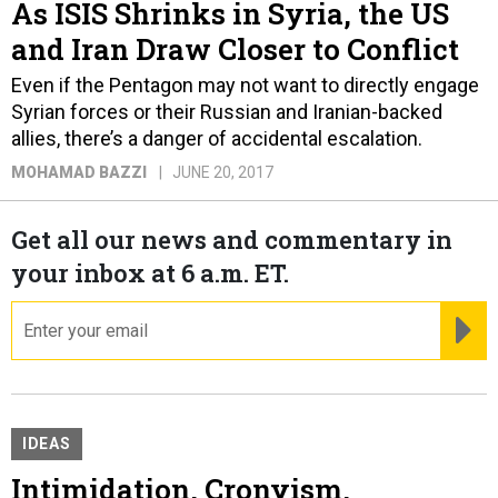
As ISIS Shrinks in Syria, the US
and Iran Draw Closer to Conflict
Even if the Pentagon may not want to directly engage
Syrian forces or their Russian and Iranian-backed
allies, there’s a danger of accidental escalation.
MOHAMAD BAZZI
JUNE 20, 2017
Get all our news and commentary in
your inbox at 6 a.m. ET.
email
RE
IDEAS
Intimidation, Cronyism,