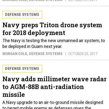
DEFENSE SYSTEMS
Navy preps Triton drone system
for 2018 deployment
The Navy is testing the new unmanned air system, to
be deployed in Guam next year.
MORGAN COLE
, DEFENSE SYSTEMS
OCTOBER 25, 2017
DEFENSE SYSTEMS
Navy adds millimeter wave radar
to AGM-88B anti-radiation
missile
A Navy upgrade to an air-to-ground missile designed
to target mobile enemy air defenses gives the