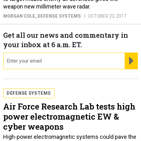
weapon new millimeter wave radar.
MORGAN COLE
, DEFENSE SYSTEMS
OCTOBER 23, 2017
Get all our news and commentary in
your inbox at 6 a.m. ET.
email
RE
DEFENSE SYSTEMS
Air Force Research Lab tests high
power electromagnetic EW &
cyber weapons
High-power electromagnetic systems could pave the