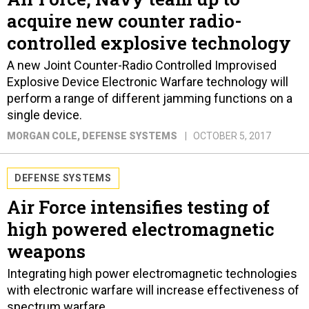
acquire new counter radio-
controlled explosive technology
A new Joint Counter-Radio Controlled Improvised
Explosive Device Electronic Warfare technology will
perform a range of different jamming functions on a
single device.
MORGAN COLE
, DEFENSE SYSTEMS
OCTOBER 5, 2017
DEFENSE SYSTEMS
Air Force intensifies testing of
high powered electromagnetic
weapons
Integrating high power electromagnetic technologies
with electronic warfare will increase effectiveness of
spectrum warfare.