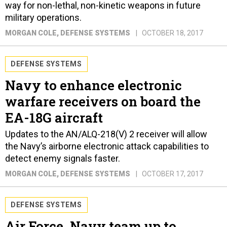
way for non-lethal, non-kinetic weapons in future
military operations.
MORGAN COLE
, DEFENSE SYSTEMS
OCTOBER 18, 2017
DEFENSE SYSTEMS
Navy to enhance electronic
warfare receivers on board the
EA-18G aircraft
Updates to the AN/ALQ-218(V) 2 receiver will allow
the Navy’s airborne electronic attack capabilities to
detect enemy signals faster.
MORGAN COLE
, DEFENSE SYSTEMS
OCTOBER 17, 2017
DEFENSE SYSTEMS
Air Force, Navy team up to