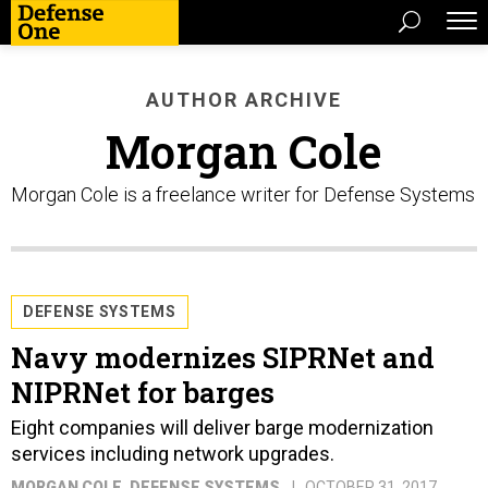
AUTHOR ARCHIVE
Morgan Cole
Morgan Cole is a freelance writer for Defense Systems
DEFENSE SYSTEMS
Navy modernizes SIPRNet and
NIPRNet for barges
Eight companies will deliver barge modernization
services including network upgrades.
MORGAN COLE
, DEFENSE SYSTEMS
OCTOBER 31, 2017