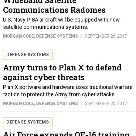
Wideband Satellite
Communications Radomes
U.S. Navy P-8A aircraft will be equipped with new
satellite communications systems.
MORGAN COLE
, DEFENSE SYSTEMS
SEPTEMBER 26, 2017
DEFENSE SYSTEMS
Army turns to Plan X to defend
against cyber threats
Plan X software and hardware uses traditional warfare
tactics to protect the Army from cyber attacks.
MORGAN COLE
, DEFENSE SYSTEMS
SEPTEMBER 20, 2017
DEFENSE SYSTEMS
Air Force expands QF-16 training