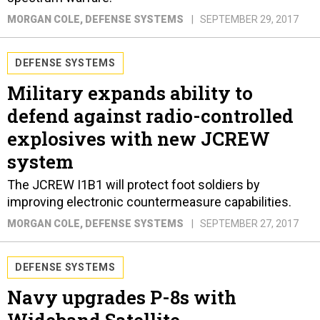
MORGAN COLE
, DEFENSE SYSTEMS
SEPTEMBER 29, 2017
DEFENSE SYSTEMS
Military expands ability to
defend against radio-controlled
explosives with new JCREW
system
The JCREW I1B1 will protect foot soldiers by
improving electronic countermeasure capabilities.
MORGAN COLE
, DEFENSE SYSTEMS
SEPTEMBER 27, 2017
DEFENSE SYSTEMS
Navy upgrades P-8s with