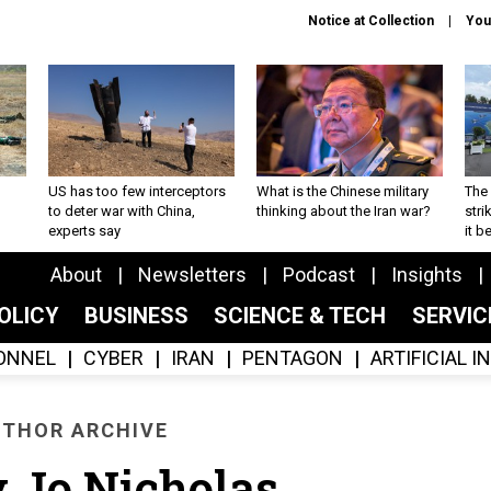
Notice at Collection
You
US has too few interceptors
What is the Chinese military
The 
to deter war with China,
thinking about the Iran war?
stri
experts say
it 
About
Newsletters
Podcast
Insights
OLICY
BUSINESS
SCIENCE & TECH
SERVI
ONNEL
CYBER
IRAN
PENTAGON
ARTIFICIAL 
THOR ARCHIVE
 Jo Nicholas