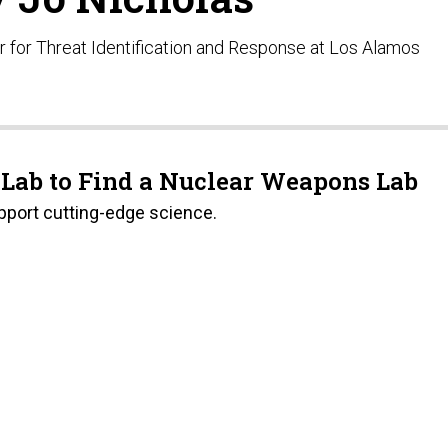
r for Threat Identification and Response at Los Alamos
 Lab to Find a Nuclear Weapons Lab
pport cutting-edge science.