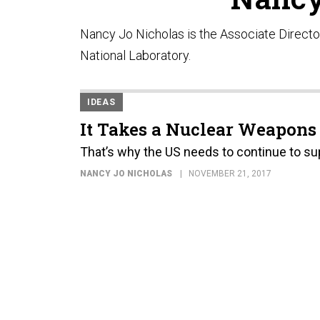
Nancy Jo Nicholas is the Associate Directo
National Laboratory.
IDEAS
It Takes a Nuclear Weapons
That’s why the US needs to continue to su
NANCY JO NICHOLAS
NOVEMBER 21, 2017