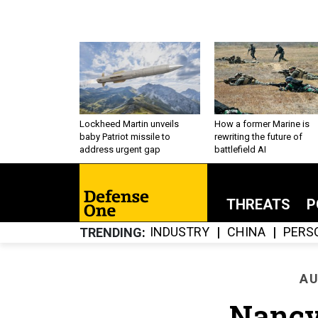
Lockheed Martin unveils
How a former Marine is
baby Patriot missile to
rewriting the future of
address urgent gap
battlefield AI
THREATS
P
INDUSTRY
CHINA
PERS
TRENDING
AU
Nancy