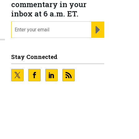
commentary in your
inbox at 6 a.m. ET.
email
REGISTER FOR NE
Stay Connected