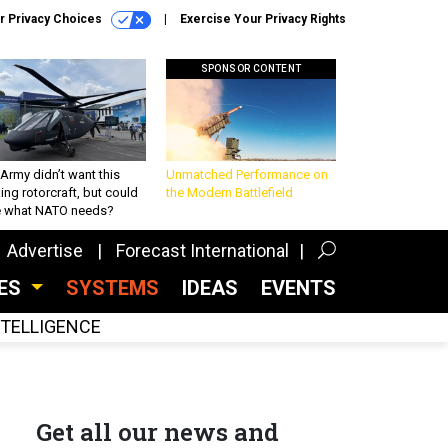
r Privacy Choices
Exercise Your Privacy Rights
SPONSOR CONTENT
Army didn’t want this
Unmatched Performance on
king rotorcraft, but could
the Modern Battlefield
be what NATO needs?
Advertise
Forecast International
CES
SYSTEMS
IDEAS
EVENTS
INTELLIGENCE
Get all our news and