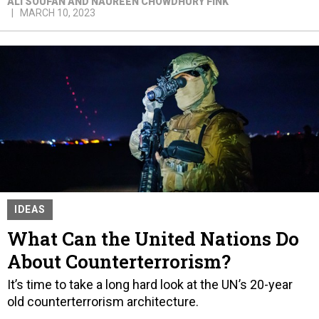
ALI SOUFAN AND NAUREEN CHOWDHURY FINK
MARCH 10, 2023
IDEAS
What Can the United Nations Do
About Counterterrorism?
It’s time to take a long hard look at the UN’s 20-year
old counterterrorism architecture.