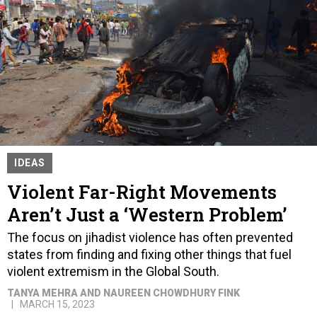
IDEAS
Violent Far-Right Movements
Aren’t Just a ‘Western Problem’
The focus on jihadist violence has often prevented
states from finding and fixing other things that fuel
violent extremism in the Global South.
TANYA MEHRA AND NAUREEN CHOWDHURY FINK
MARCH 15, 2023