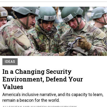
IDEAS
In a Changing Security
Environment, Defend Your
Values
America’s inclusive narrative, and its capacity to learn,
remain a beacon for the world.