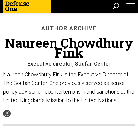
AUTHOR ARCHIVE
Naureen Chowdhury
Fink
Executive director, Soufan Center
Naureen Chowdhury Fink is the Executive Director of
The Soufan Center. She previously served as senior
policy adviser on counterterrorism and sanctions at the
United Kingdom’s Mission to the United Nations.