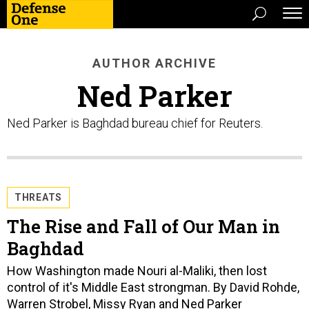
AUTHOR ARCHIVE
Ned Parker
Ned Parker is Baghdad bureau chief for Reuters.
THREATS
The Rise and Fall of Our Man in
Baghdad
How Washington made Nouri al-Maliki, then lost
control of it's Middle East strongman. By David Rohde,
Warren Strobel, Missy Ryan and Ned Parker