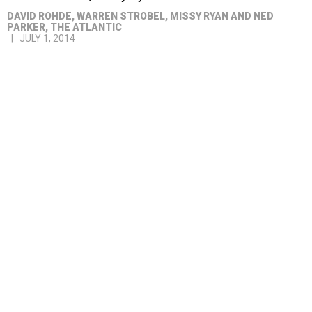
DAVID ROHDE, WARREN STROBEL, MISSY RYAN AND NED
PARKER
, THE ATLANTIC
JULY 1, 2014