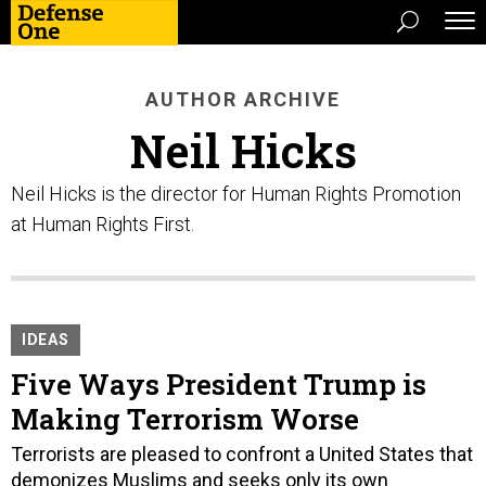
AUTHOR ARCHIVE
Neil Hicks
Neil Hicks is the director for Human Rights Promotion
at Human Rights First.
IDEAS
Five Ways President Trump is
Making Terrorism Worse
Terrorists are pleased to confront a United States that
demonizes Muslims and seeks only its own