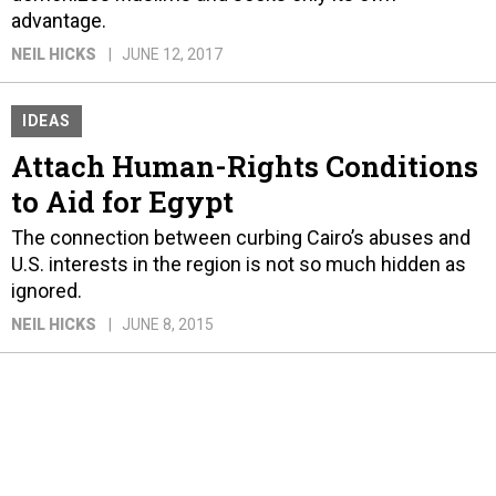
advantage.
NEIL HICKS
JUNE 12, 2017
IDEAS
Attach Human-Rights Conditions
to Aid for Egypt
The connection between curbing Cairo’s abuses and
U.S. interests in the region is not so much hidden as
ignored.
NEIL HICKS
JUNE 8, 2015