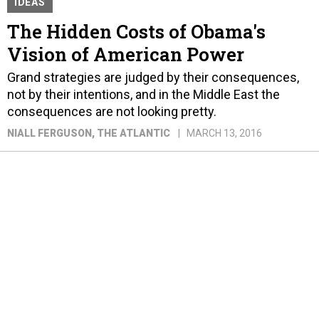
IDEAS
The Hidden Costs of Obama's
Vision of American Power
Grand strategies are judged by their consequences,
not by their intentions, and in the Middle East the
consequences are not looking pretty.
NIALL FERGUSON
, THE ATLANTIC
MARCH 13, 2016