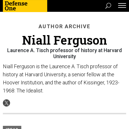
AUTHOR ARCHIVE
Niall Ferguson
Laurence A. Tisch professor of history at Harvard
University
Niall Ferguson is the Laurence A. Tisch professor of
history at Harvard University, a senior fellow at the
Hoover Institution, and the author of Kissinger, 1923-
1968: The Idealist.