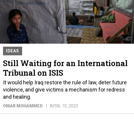
IDEAS
Still Waiting for an International
Tribunal on ISIS
It would help Iraq restore the rule of law, deter future
violence, and give victims a mechanism for redress
and healing.
OMAR MOHAMMED
APRIL 10, 2023