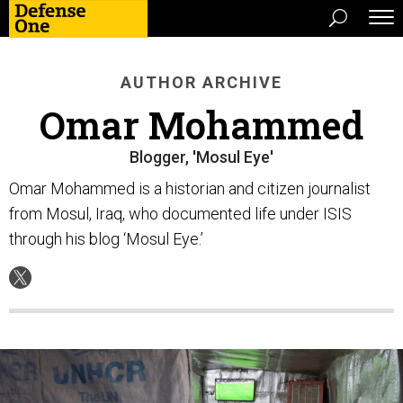
AUTHOR ARCHIVE
Omar Mohammed
Blogger, 'Mosul Eye'
Omar Mohammed is a historian and citizen journalist
from Mosul, Iraq, who documented life under ISIS
through his blog ‘Mosul Eye.’