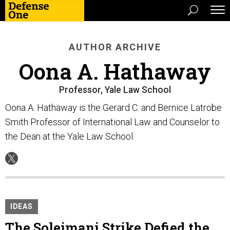
AUTHOR ARCHIVE
Oona A. Hathaway
Professor, Yale Law School
Oona A. Hathaway is the Gerard C. and Bernice Latrobe
Smith Professor of International Law and Counselor to
the Dean at the Yale Law School.
IDEAS
The Soleimani Strike Defied the