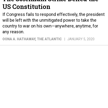
US Constitution
If Congress fails to respond effectively, the president
will be left with the unmitigated power to take the
country to war on his own—anywhere, anytime, for
any reason.
OONA A. HATHAWAY
, THE ATLANTIC
JANUARY 5, 2020