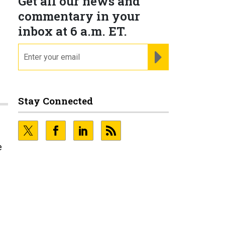
Get all our news and
commentary in your
inbox at 6 a.m. ET.
email
REGISTER FOR NE
Stay Connected
e