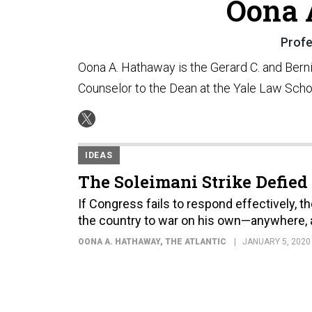
Oona 
Profe
Oona A. Hathaway is the Gerard C. and Bern
Counselor to the Dean at the Yale Law Scho
IDEAS
The Soleimani Strike Defied
If Congress fails to respond effectively, t
the country to war on his own—anywhere, a
OONA A. HATHAWAY
, THE ATLANTIC
JANUARY 5, 2020