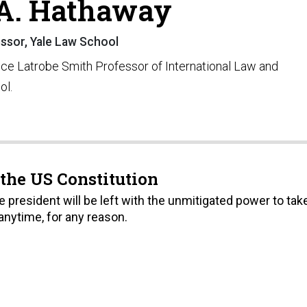
A. Hathaway
ssor, Yale Law School
ice Latrobe Smith Professor of International Law and
ol.
 the US Constitution
he president will be left with the unmitigated power to tak
nytime, for any reason.