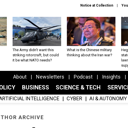
Notice at Collection
You
The Army didn’t want this
What is the Chinese military
Hegs
striking rotorcraft, but could
thinking about the Iran war?
stat
it be what NATO needs?
law
sup
About
Newsletters
Podcast
Insights
OLICY
BUSINESS
SCIENCE & TECH
SERVI
ARTIFICIAL INTELLIGENCE
CYBER
AI & AUTONOMY
THOR ARCHIVE