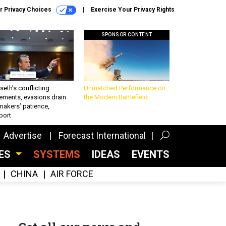
r Privacy Choices
Exercise Your Privacy Rights
SPONSOR CONTENT
eth’s conflicting
Unmatched Performance on
ements, evasions drain
the Modern Battlefield
makers’ patience,
port
Advertise
Forecast International
CES
SYSTEMS
IDEAS
EVENTS
CHINA
AIR FORCE