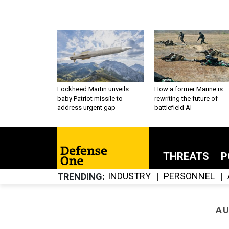
Lockheed Martin unveils
How a former Marine is
baby Patriot missile to
rewriting the future of
address urgent gap
battlefield AI
THREATS
P
INDUSTRY
PERSONNEL
TRENDING
AU