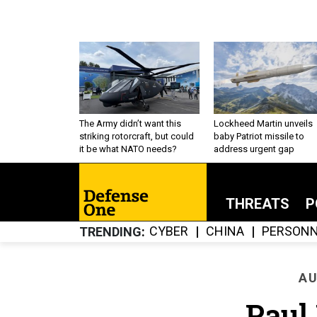
The Army didn’t want this
Lockheed Martin unveils
striking rotorcraft, but could
baby Patriot missile to
it be what NATO needs?
address urgent gap
THREATS
P
CYBER
CHINA
PERSONN
TRENDING
AU
Paul