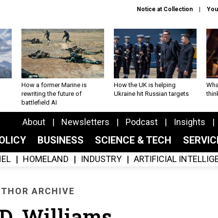
Notice at Collection
You
How a former Marine is
How the UK is helping
What
rewriting the future of
Ukraine hit Russian targets
thin
battlefield AI
About
Newsletters
Podcast
Insights
OLICY
BUSINESS
SCIENCE & TECH
SERVI
EL
HOMELAND
INDUSTRY
ARTIFICIAL INTELLI
THOR ARCHIVE
 D. Williams