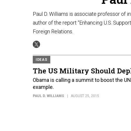
Paul D. Williams is associate professor of i
author of the report “Enhancing U.S. Support
Foreign Relations.
IDEAS
The US Military Should Dep
Obama is calling a summit to boost the UN'
example.
PAUL D. WILLIAMS
AUGUST 25, 2015