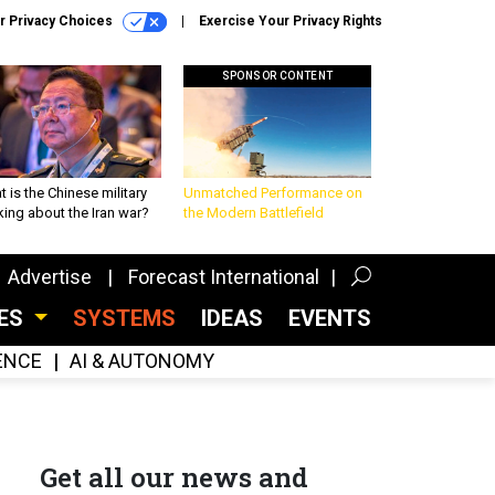
r Privacy Choices
Exercise Your Privacy Rights
SPONSOR CONTENT
 is the Chinese military
Unmatched Performance on
king about the Iran war?
the Modern Battlefield
Advertise
Forecast International
CES
SYSTEMS
IDEAS
EVENTS
GENCE
AI & AUTONOMY
Get all our news and