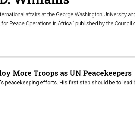
nternational affairs at the George Washington University an
 for Peace Operations in Africa,” published by the Council 
loy More Troops as UN Peacekeepers
s peacekeeping efforts. His first step should be to lead 