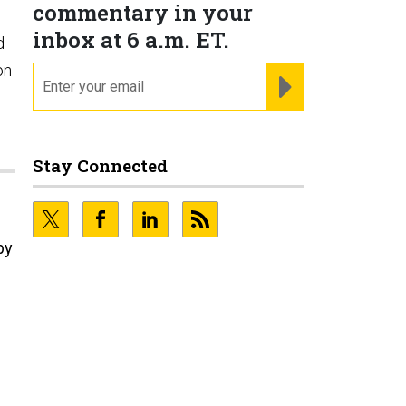
commentary in your
inbox at 6 a.m. ET.
d
on
email
REGISTER FOR NE
Stay Connected
by