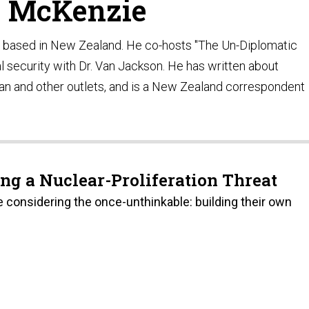
e McKenzie
t based in New Zealand. He co-hosts "The Un-Diplomatic
al security with Dr. Van Jackson. He has written about
dian and other outlets, and is a New Zealand correspondent
ng a Nuclear-Proliferation Threat
re considering the once-unthinkable: building their own