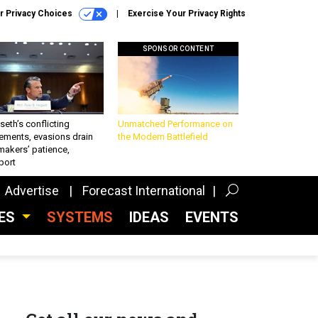
r Privacy Choices
Exercise Your Privacy Rights
SPONSOR CONTENT
eth’s conflicting
Unmatched Performance on
ements, evasions drain
the Modern Battlefield
makers’ patience,
port
Advertise
Forecast International
CES
SYSTEMS
IDEAS
EVENTS