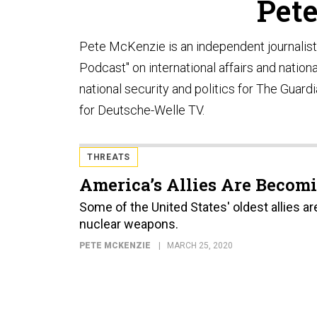
Pet
Pete McKenzie is an independent journalis
Podcast" on international affairs and nation
national security and politics for The Guar
for Deutsche-Welle TV.
THREATS
America’s Allies Are Becomi
Some of the United States' oldest allies a
nuclear weapons.
PETE MCKENZIE
MARCH 25, 2020