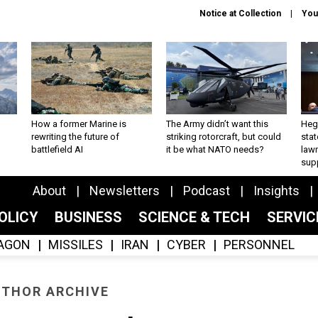
Notice at Collection
You
How a former Marine is
The Army didn’t want this
Hegs
rewriting the future of
striking rotorcraft, but could
stat
battlefield AI
it be what NATO needs?
law
sup
About
Newsletters
Podcast
Insights
OLICY
BUSINESS
SCIENCE & TECH
SERVI
AGON
MISSILES
IRAN
CYBER
PERSONNEL
THOR ARCHIVE