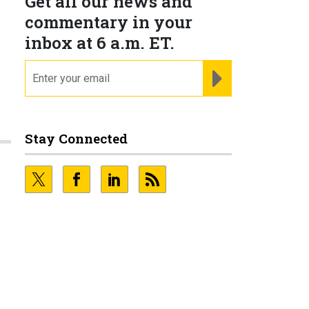
Get all our news and
commentary in your
inbox at 6 a.m. ET.
email
REGISTER FOR NE
Stay Connected