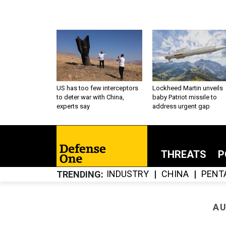
US has too few interceptors
Lockheed Martin unveils
to deter war with China,
baby Patriot missile to
experts say
address urgent gap
THREATS
P
INDUSTRY
CHINA
PENT
TRENDING
AU