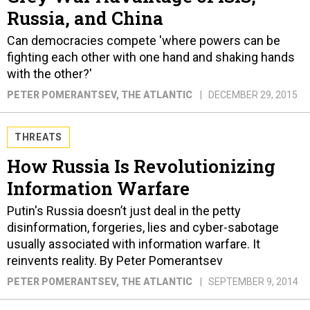
Russia, and China
Can democracies compete 'where powers can be
fighting each other with one hand and shaking hands
with the other?'
PETER POMERANTSEV
, THE ATLANTIC
DECEMBER 29, 2015
THREATS
How Russia Is Revolutionizing
Information Warfare
Putin's Russia doesn’t just deal in the petty
disinformation, forgeries, lies and cyber-sabotage
usually associated with information warfare. It
reinvents reality. By Peter Pomerantsev
PETER POMERANTSEV
, THE ATLANTIC
SEPTEMBER 9, 2014