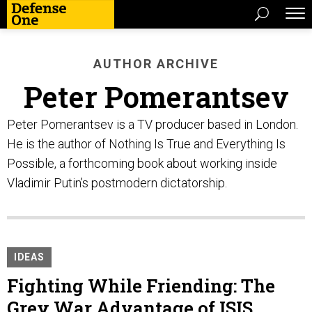
AUTHOR ARCHIVE
Peter Pomerantsev
Peter Pomerantsev is a TV producer based in London.
He is the author of Nothing Is True and Everything Is
Possible, a forthcoming book about working inside
Vladimir Putin’s postmodern dictatorship.
IDEAS
Fighting While Friending: The
Grey War Advantage of ISIS,