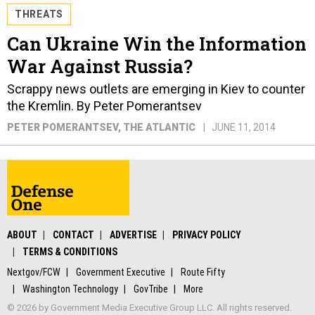
THREATS
Can Ukraine Win the Information
War Against Russia?
Scrappy news outlets are emerging in Kiev to counter
the Kremlin. By Peter Pomerantsev
PETER POMERANTSEV
, THE ATLANTIC
JUNE 11, 2014
ABOUT
CONTACT
ADVERTISE
PRIVACY POLICY
TERMS & CONDITIONS
Nextgov/FCW
Government Executive
Route Fifty
Washington Technology
GovTribe
More
© 2026 by Government Media Executive Group LLC. All rights reserved.