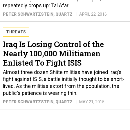
repeatedly crops up: Tal Afar.
PETER SCHWARTZSTEIN
, QUARTZ
APRIL 22, 2016
THREATS
Iraq Is Losing Control of the
Nearly 100,000 Militiamen
Enlisted To Fight ISIS
Almost three dozen Shiite militias have joined Iraq's
fight against ISIS, a battle initially thought to be short-
lived. As the militias extort from the population, the
public's patience is wearing thin.
PETER SCHWARTZSTEIN
, QUARTZ
MAY 21, 2015