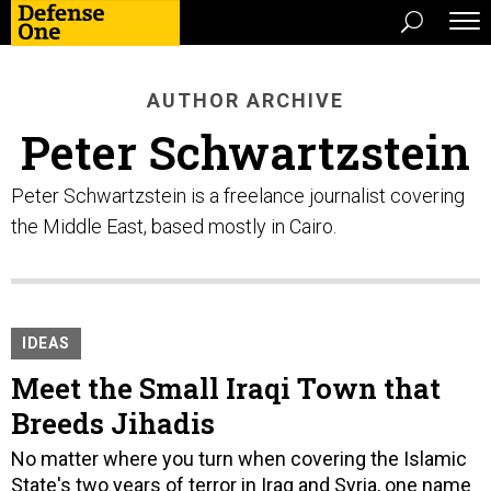
AUTHOR ARCHIVE
Peter Schwartzstein
Peter Schwartzstein is a freelance journalist covering
the Middle East, based mostly in Cairo.
IDEAS
Meet the Small Iraqi Town that
Breeds Jihadis
No matter where you turn when covering the Islamic
State's two years of terror in Iraq and Syria, one name