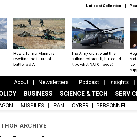
Notice at Collection
You
How a former Marine is
The Army didn’t want this
Hegs
rewriting the future of
striking rotorcraft, but could
stat
battlefield AI
it be what NATO needs?
law
sup
About
Newsletters
Podcast
Insights
OLICY
BUSINESS
SCIENCE & TECH
SERVI
AGON
MISSILES
IRAN
CYBER
PERSONNEL
THOR ARCHIVE