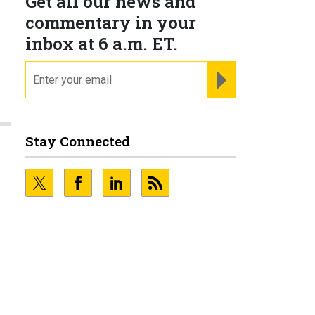
Get all our news and
commentary in your
inbox at 6 a.m. ET.
email
REGISTER FOR NE
Stay Connected