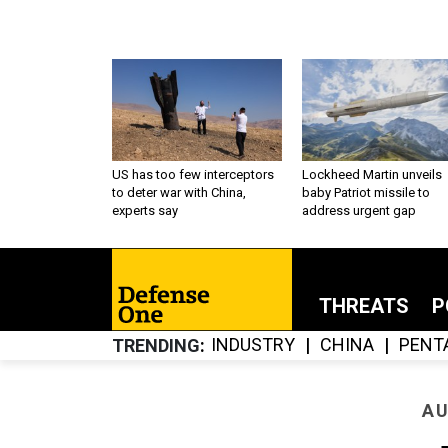
US has too few interceptors
Lockheed Martin unveils
to deter war with China,
baby Patriot missile to
experts say
address urgent gap
THREATS
P
INDUSTRY
CHINA
PENT
TRENDING
AU