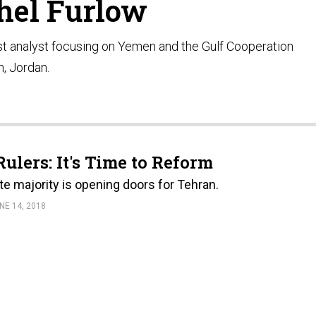
hel Furlow
t analyst focusing on Yemen and the Gulf Cooperation
, Jordan.
ulers: It's Time to Reform
te majority is opening doors for Tehran.
NE 14, 2018