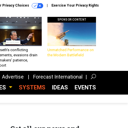
r Privacy Choices
Exercise Your Privacy Rights
SPONSOR CONTENT
eth’s conflicting
Unmatched Performance on
ements, evasions drain
the Modern Battlefield
makers’ patience,
port
Advertise
Forecast International
CES
SYSTEMS
IDEAS
EVENTS