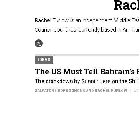
Rac
Rachel Furlow is an independent Middle Eas
Council countries, currently based in Amman
IDEAS
The US Must Tell Bahrain’s R
The crackdown by Sunni rulers on the Shi’i
SALVATORE BORGOGNONE AND RACHEL FURLOW
JU