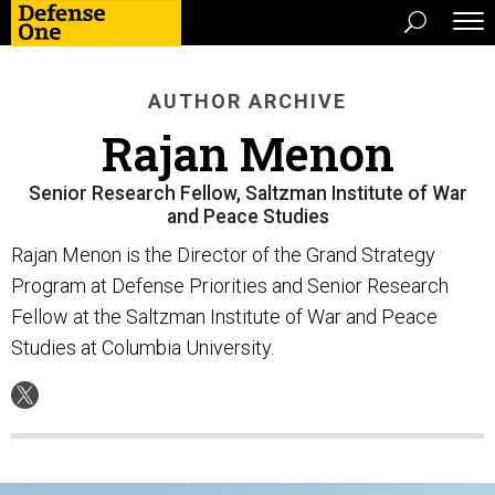
AUTHOR ARCHIVE
Rajan Menon
Senior Research Fellow, Saltzman Institute of War
and Peace Studies
Rajan Menon is the Director of the Grand Strategy
Program at Defense Priorities and Senior Research
Fellow at the Saltzman Institute of War and Peace
Studies at Columbia University.