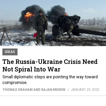
IDEAS
The Russia-Ukraine Crisis Need
Not Spiral Into War
Small diplomatic steps are pointing the way toward
compromise.
THOMAS GRAHAM AND RAJAN MENON
JANUARY 29, 2022