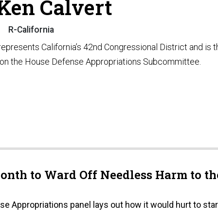
 Ken Calvert
R-California
represents California’s 42nd Congressional District and is t
on the House Defense Appropriations Subcommittee.
onth to Ward Off Needless Harm to th
 Appropriations panel lays out how it would hurt to star