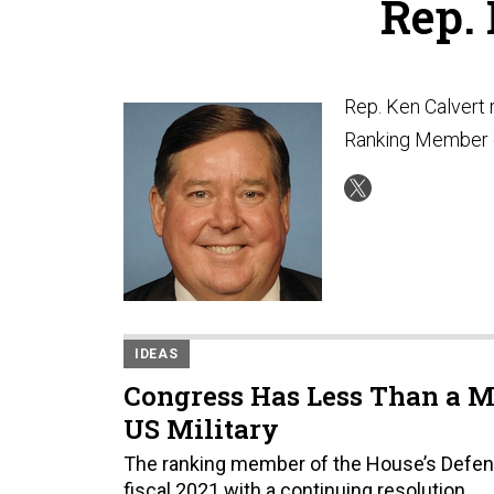
Rep.
Rep. Ken Calvert 
Ranking Member 
IDEAS
Congress Has Less Than a M
US Military
The ranking member of the House’s Defense
fiscal 2021 with a continuing resolution.