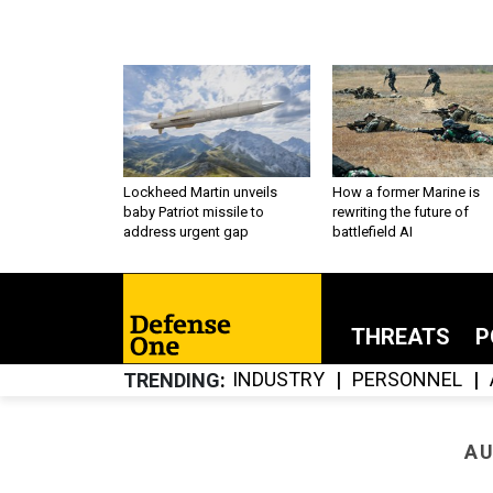
Lockheed Martin unveils
How a former Marine is
baby Patriot missile to
rewriting the future of
address urgent gap
battlefield AI
THREATS
P
INDUSTRY
PERSONNEL
TRENDING
AU