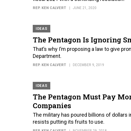
REP. KEN CALVERT
JUNE 21, 2020
IDEAS
The Pentagon Is Ignoring S
That’s why I’m proposing a law to give pr
Department.
REP. KEN CALVERT
DECEMBER 9, 2019
IDEAS
The Pentagon Must Pay More
Companies
The military has poured billions of dollar
resists putting its fruits to use.
REP. KEN CALVERT
NOVEMBER 29, 2018