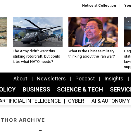
Notice at Collection
You
The Army didn’t want this
What is the Chinese military
Hegs
striking rotorcraft, but could
thinking about the Iran war?
stat
it be what NATO needs?
law
sup
About
Newsletters
Podcast
Insights
OLICY
BUSINESS
SCIENCE & TECH
SERVI
ARTIFICIAL INTELLIGENCE
CYBER
AI & AUTONOMY
THOR ARCHIVE