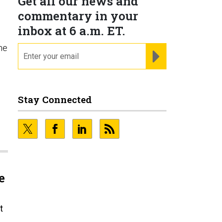
Get all our news and
commentary in your
inbox at 6 a.m. ET.
he
email
REGISTER FOR NE
Stay Connected
e
t