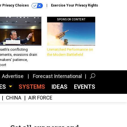
r Privacy Choices
Exercise Your Privacy Rights
SPONSOR CONTENT
eth’s conflicting
Unmatched Performance on
ements, evasions drain
the Modern Battlefield
makers’ patience,
port
Advertise
Forecast International
CES
SYSTEMS
IDEAS
EVENTS
CHINA
AIR FORCE