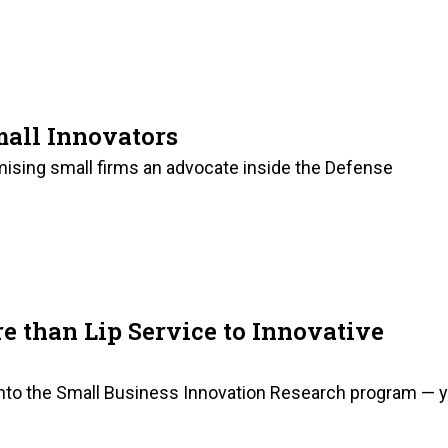
mall Innovators
omising small firms an advocate inside the Defense
 than Lip Service to Innovative
s into the Small Business Innovation Research program — 