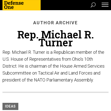
AUTHOR ARCHIVE
Rep. Michael R.
Turner
Rep. Michael R. Turner is a Republican member of the
U.S. House of Representatives from Ohio’s 10th
District. He is chairman of the House Armed Services
Subcommittee on Tactical Air and Land Forces and
president of the NATO Parliamentary Assembly.
IDEAS