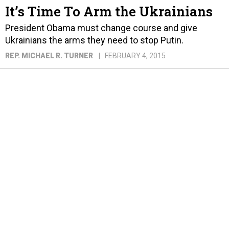
It’s Time To Arm the Ukrainians
President Obama must change course and give
Ukrainians the arms they need to stop Putin.
REP. MICHAEL R. TURNER
FEBRUARY 4, 2015