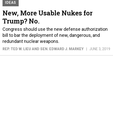
IDEAS
New, More Usable Nukes for
Trump? No.
Congress should use the new defense authorization
bill to bar the deployment of new, dangerous, and
redundant nuclear weapons.
REP. TED W. LIEU AND SEN. EDWARD J. MARKEY
JUNE 3, 2019