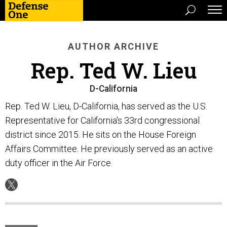
AUTHOR ARCHIVE
Rep. Ted W. Lieu
D-California
Rep. Ted W. Lieu, D-California, has served as the U.S.
Representative for California's 33rd congressional
district since 2015. He sits on the House Foreign
Affairs Committee. He previously served as an active
duty officer in the Air Force.