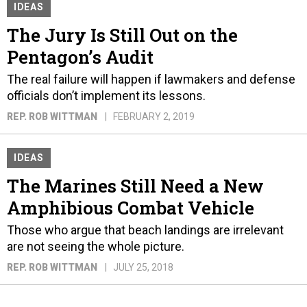
IDEAS
The Jury Is Still Out on the
Pentagon’s Audit
The real failure will happen if lawmakers and defense
officials don’t implement its lessons.
REP. ROB WITTMAN
FEBRUARY 2, 2019
IDEAS
The Marines Still Need a New
Amphibious Combat Vehicle
Those who argue that beach landings are irrelevant
are not seeing the whole picture.
REP. ROB WITTMAN
JULY 25, 2018