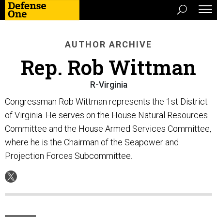
AUTHOR ARCHIVE
Rep. Rob Wittman
R-Virginia
Congressman Rob Wittman represents the 1st District
of Virginia. He serves on the House Natural Resources
Committee and the House Armed Services Committee,
where he is the Chairman of the Seapower and
Projection Forces Subcommittee.