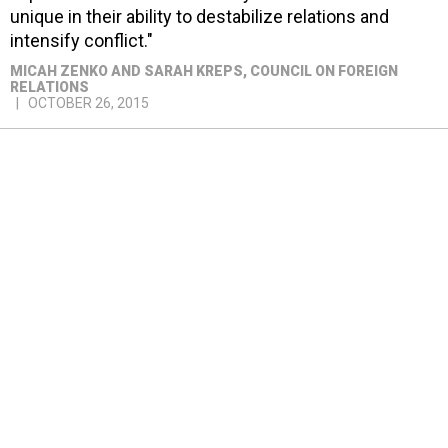
unique in their ability to destabilize relations and
intensify conflict."
MICAH ZENKO AND SARAH KREPS
, COUNCIL ON FOREIGN
RELATIONS
OCTOBER 26, 2015