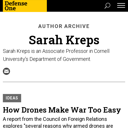
AUTHOR ARCHIVE
Sarah Kreps
Sarah Kreps is an Associate Professor in Cornell
University’s Department of Government.
IDEAS
How Drones Make War Too Easy
A report from the Council on Foreign Relations
explores "several reasons why armed drones are