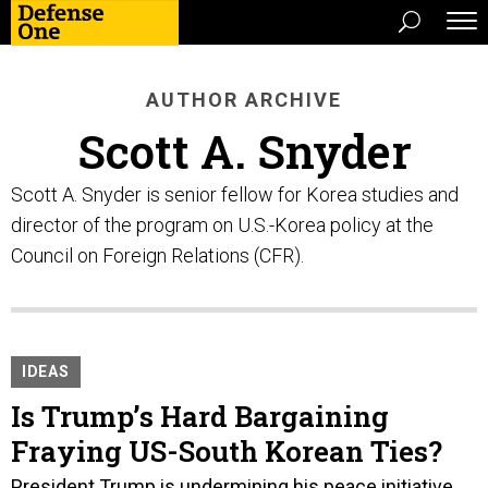
AUTHOR ARCHIVE
Scott A. Snyder
Scott A. Snyder is senior fellow for Korea studies and
director of the program on U.S.-Korea policy at the
Council on Foreign Relations (CFR).
IDEAS
Is Trump’s Hard Bargaining
Fraying US-South Korean Ties?
President Trump is undermining his peace initiative