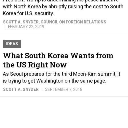
with North Korea by abruptly raising the cost to South
Korea for U.S. security.
SCOTT A. SNYDER
, COUNCIL ON FOREIGN RELATIONS
FEBRUARY 22, 2019
IDEAS
What South Korea Wants from
the US Right Now
As Seoul prepares for the third Moon-Kim summit, it
is trying to get Washington on the same page.
SCOTT A. SNYDER
SEPTEMBER 7, 2018